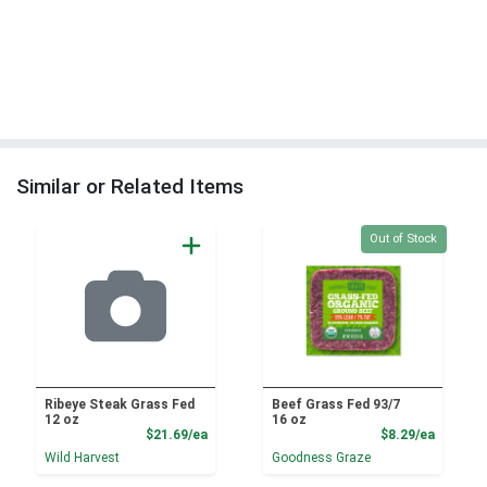
Similar or Related Items
Quantity 0
Out of Stock
Ribeye Steak Grass Fed
Beef Grass Fed 93/7
12 oz
16 oz
Product Price
Product
$21.69/ea
$8.29/ea
Wild Harvest
Goodness Graze