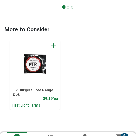
More to Consider
Elk Burgers Free Range
2 pk
Product Price
$9.49/ea
First Light Farms
0