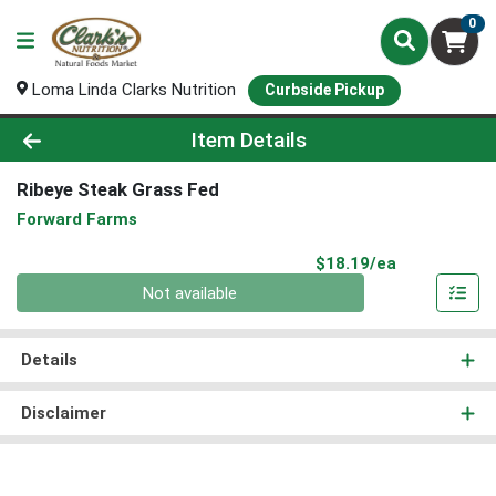
0
Loma Linda Clarks Nutrition
Curbside Pickup
Product Details Page
Item Details
Ribeye Steak Grass Fed
Forward Farms
Product Pri
$18.19/ea
Quantity 0
Not available
Details
Disclaimer