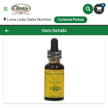
0
Loma Linda Clarks Nutrition
Curbside Pickup
Product Details Page
Item Details