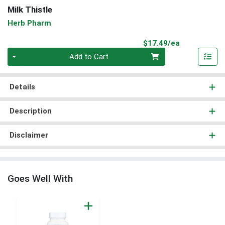
Milk Thistle
Herb Pharm
Product Pri
$17.49/ea
Quantity 0
Add to Cart
Details
Description
Disclaimer
Goes Well With