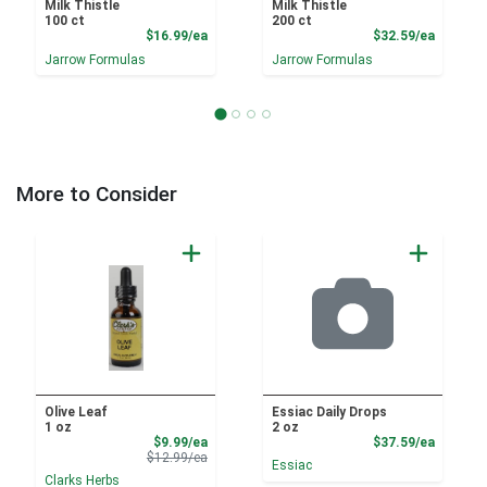
Milk Thistle
Milk Thistle
100 ct
200 ct
Product Price
Product
$16.99/ea
$32.59/ea
Jarrow Formulas
Jarrow Formulas
More to Consider
Olive Leaf
Essiac Daily Drops
1 oz
2 oz
Sale Price
Product
$9.99/ea
$37.59/ea
Product Price
$12.99/ea
Essiac
Clarks Herbs