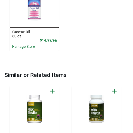
Castor Oil
60 ct
Product Price
$14.99/ea
Heritage Store
Similar or Related Items