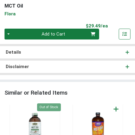
MCT Oil
Flora
Product Pri
$29.49/ea
Quantity 0
Add to Cart
Details
Disclaimer
Similar or Related Items
Quantity 0
Out of Stock