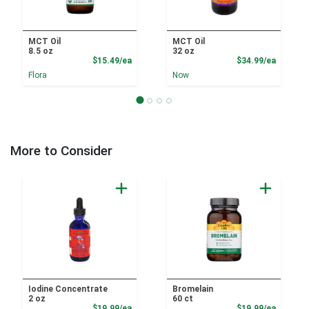
MCT Oil
MCT Oil
8.5 oz
32 oz
Product Price
Product
$15.49/ea
$34.99/ea
Flora
Now
More to Consider
Iodine Concentrate
Bromelain
2 oz
60 ct
Product Price
Product
$19.99/ea
$19.99/ea