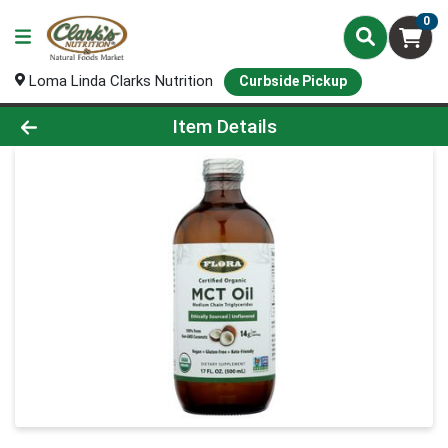
0
Loma Linda Clarks Nutrition
Curbside Pickup
Product Details Page
Item Details