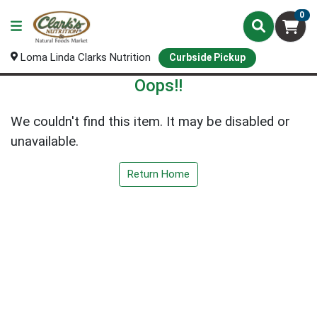
0
Loma Linda Clarks Nutrition
Curbside Pickup
Oops!!
We couldn't find this item. It may be disabled or
unavailable.
Return Home