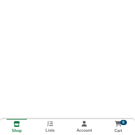
0
Lists
Account
Cart
Shop