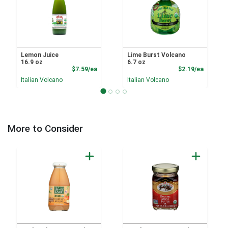
Lemon Juice
Lime Burst Volcano
16.9 oz
6.7 oz
Product Price
Product
$7.59/ea
$2.19/ea
Italian Volcano
Italian Volcano
More to Consider