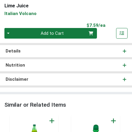
Lime Juice
Italian Volcano
Product Pri
$7.59/ea
Quantity 0
Add to Cart
Details
Nutrition
Disclaimer
Similar or Related Items