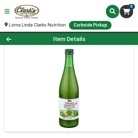
0
Loma Linda Clarks Nutrition
Curbside Pickup
Product Details Page
Item Details