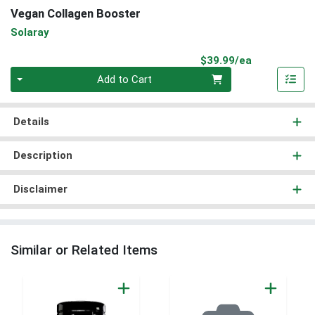
Vegan Collagen Booster
Solaray
Product Pri
$39.99/ea
Quantity 0
Add to Cart
Details
Description
Disclaimer
Similar or Related Items