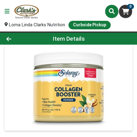
0
Loma Linda Clarks Nutrition
Curbside Pickup
Product Details Page
Item Details