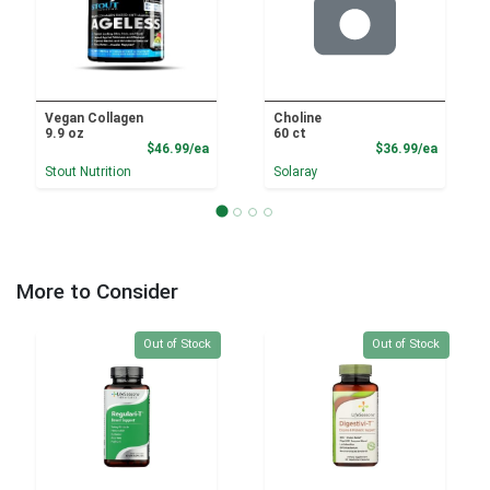
Vegan Collagen
Choline
9.9 oz
60 ct
Product Price
Product
$46.99/ea
$36.99/ea
Stout Nutrition
Solaray
More to Consider
Quantity 0
Quantity 0
Out of Stock
Out of Stock