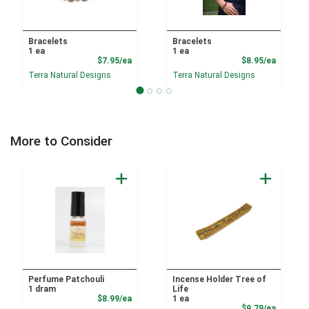
Bracelets
Bracelets
1 ea
1 ea
Product Price
Product
$7.95/ea
$8.95/ea
Terra Natural Designs
Terra Natural Designs
More to Consider
Perfume Patchouli
Incense Holder Tree of
1 dram
Life
Product Price
$8.99/ea
1 ea
Product
$9.79/ea