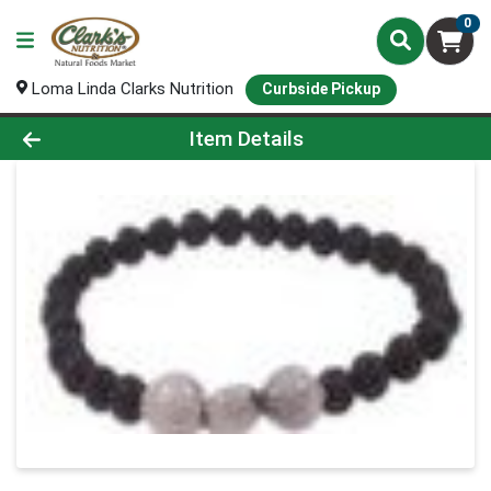
0
Loma Linda Clarks Nutrition
Curbside Pickup
Product Details Page
Item Details