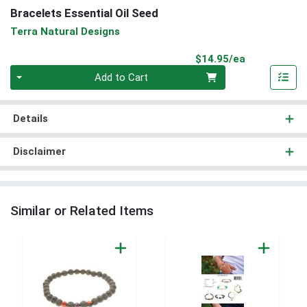
Bracelets Essential Oil Seed
Terra Natural Designs
Product Pri
$14.95/ea
Quantity 0
Add to Cart
Details
Disclaimer
Similar or Related Items