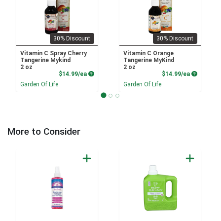
30% Discount
30% Discount
Vitamin C Spray Cherry
Vitamin C Orange
Tangerine Mykind
Tangerine MyKind
2 oz
2 oz
Product Price
Product P
$14.99/ea
$14.99/ea
Garden Of Life
Garden Of Life
More to Consider