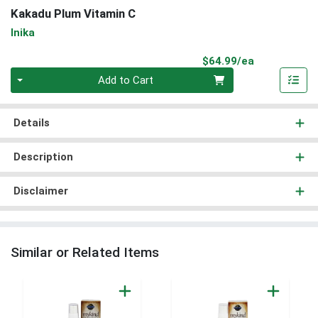
Kakadu Plum Vitamin C
Inika
Product Pri
$64.99/ea
Quantity 0
Add to Cart
Details
Description
Disclaimer
Similar or Related Items