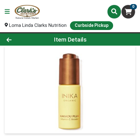
0
Loma Linda Clarks Nutrition
Curbside Pickup
Product Details Page
Item Details