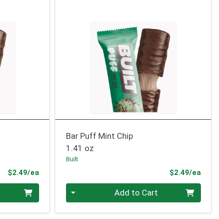
Bar Puff Mint Chip
1.41 oz
Built
Product Price
Prod
$2.49/ea
$2.49/ea
Quantity 0
Add to Cart