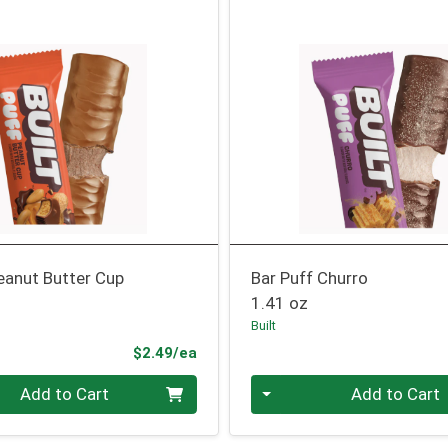
eanut Butter Cup
Bar Puff Churro
1.41 oz
Built
Product Price
$2.49/ea
Quantity 0
Add to Cart
Add to Cart