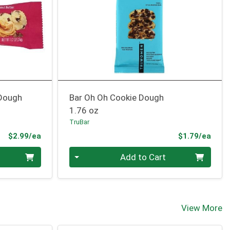
 Dough
Bar Oh Oh Cookie Dough
1.76 oz
TruBar
Product Price
Prod
$2.99/ea
$1.79/ea
Quantity 0
Add to Cart
View More