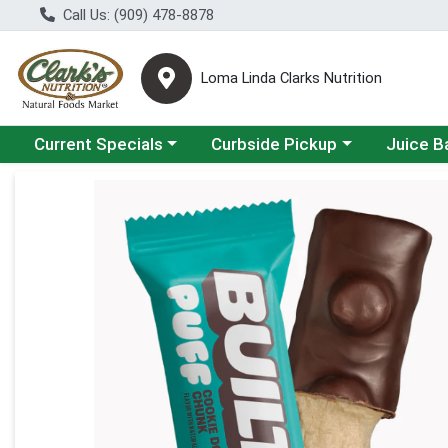
Call Us: (909) 478-8878
Loma Linda Clarks Nutrition
Choose a category menu
Choose a category menu
Choose a 
Current Specials
Curbside Pickup
Juice B
Product Details Page