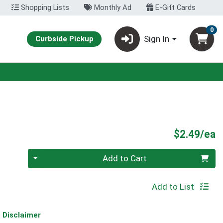
Shopping Lists
Monthly Ad
E-Gift Cards
0
Sign In
Curbside Pickup
P
$2.49/ea
Quantity 0
Add to Cart
Add to List
Disclaimer