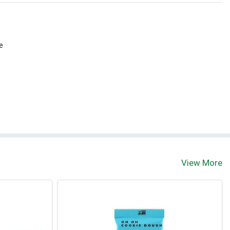
e
View More