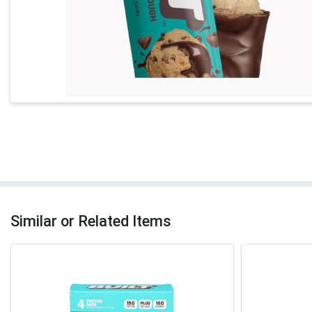
Similar or Related Items