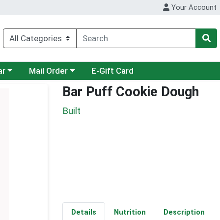
Your Account
category menu
Choose a category menu
ar
Mail Order
E-Gift Card
Bar Puff Cookie Dough
Built
Details
Nutrition
Description