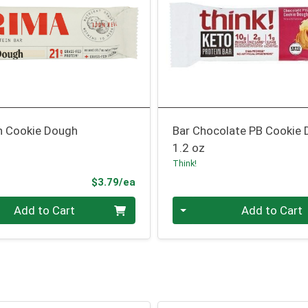
in Cookie Dough
Bar Chocolate PB Cookie
1.2 oz
Think!
Product Price
$3.79/ea
Quantity 0
Add to Cart
Add to Cart