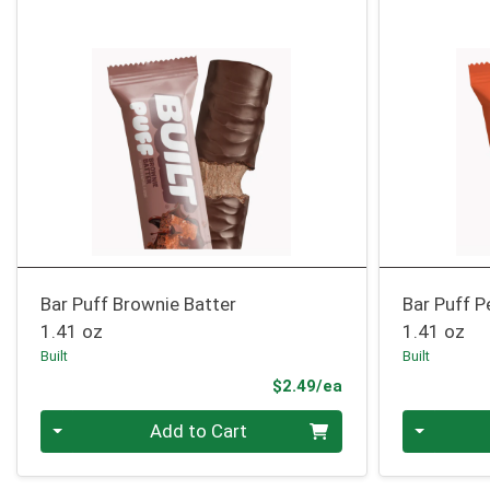
Bar Puff Brownie Batter
Bar Puff P
1.41 oz
1.41 oz
Built
Built
Product Price
$2.49/ea
Quantity 0
Quantity 0
Add to Cart