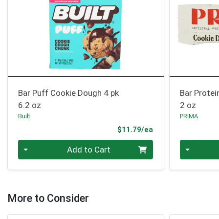
Bar Puff Cookie Dough 4 pk
Bar Prote
6.2 oz
2 oz
Built
PRIMA
Product Price
$11.79/ea
Quantity 0
Quantity 0
Add to Cart
More to Consider