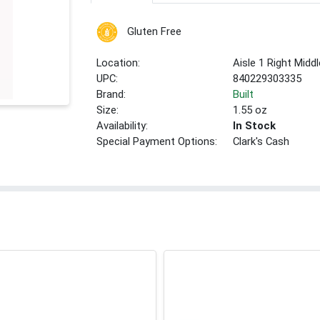
Gluten Free
Location:
Aisle 1 Right Middl
UPC:
840229303335
Brand:
Built
Size:
1.55 oz
Availability:
In Stock
Special Payment Options:
Clark's Cash