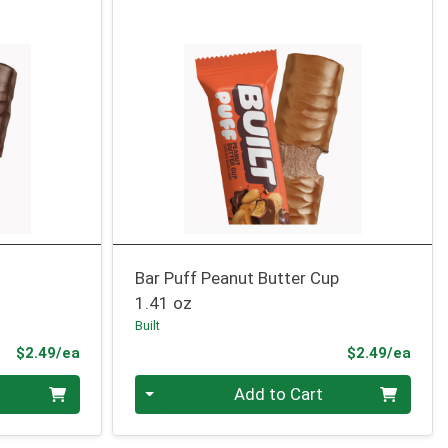
Bar Puff Peanut Butter Cup
1.41 oz
Built
Product Price
Prod
$2.49/ea
$2.49/ea
Quantity 0
Add to Cart