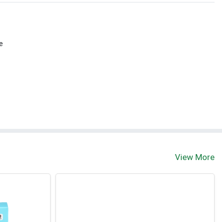
e
View More