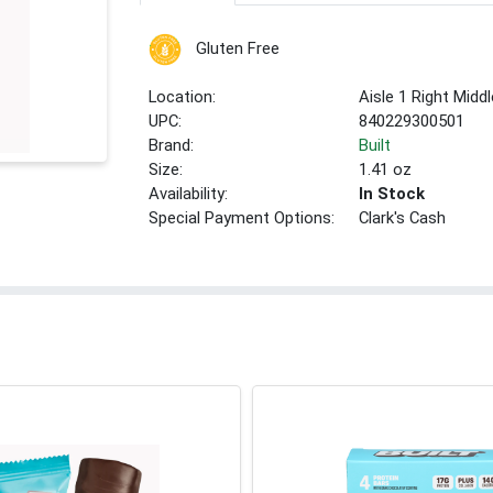
Gluten Free
Location:
Aisle 1 Right Middl
UPC:
840229300501
Brand:
Built
Size:
1.41 oz
Availability:
In Stock
Special Payment Options:
Clark's Cash