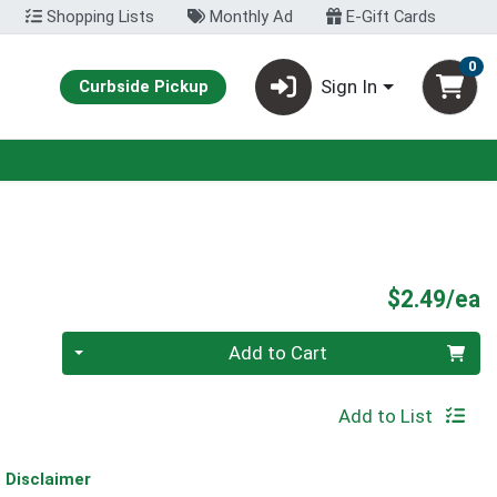
Shopping Lists
Monthly Ad
E-Gift Cards
0
Sign In
Curbside Pickup
P
$2.49/ea
Quantity 0
Add to Cart
Add to List
Disclaimer