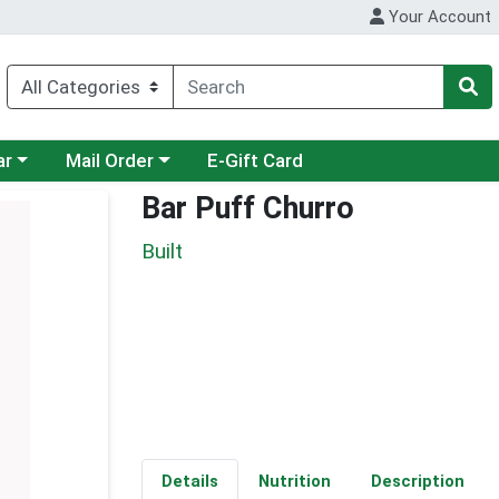
Your Account
category menu
Choose a category menu
ar
Mail Order
E-Gift Card
Bar Puff Churro
Built
Details
Nutrition
Description