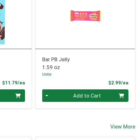
Bar PB Jelly
1.59 oz
Unite
Product Price
Prod
$11.79/ea
$2.99/ea
Quantity 0
Add to Cart
View More