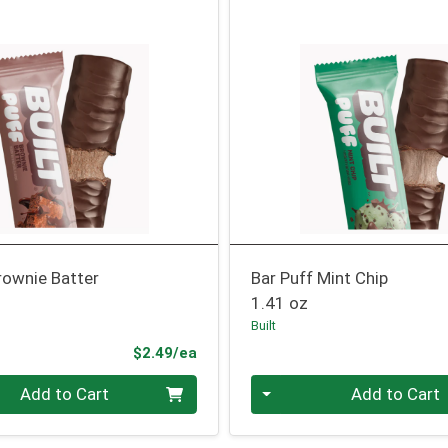
rownie Batter
Bar Puff Mint Chip
1.41 oz
Built
Product Price
$2.49/ea
Quantity 0
Add to Cart
Add to Cart