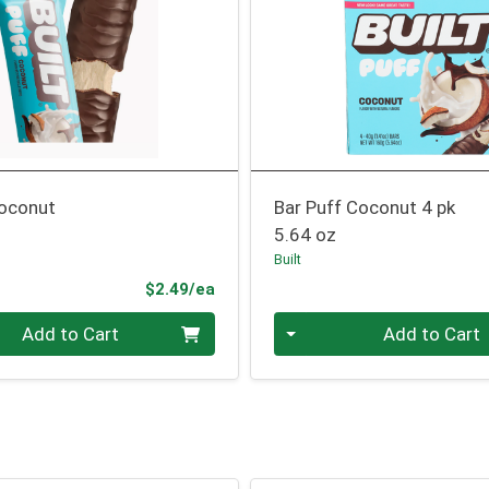
Coconut
Bar Puff Coconut 4 pk
5.64 oz
Built
Product Price
$2.49/ea
Quantity 0
Add to Cart
Add to Cart