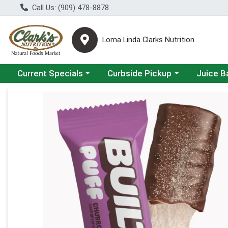
Call Us: (909) 478-8878
Loma Linda Clarks Nutrition
Choose a category menu
Choose a category menu
Choose a 
Current Specials
Curbside Pickup
Juice B
Product Details Page