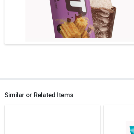
Similar or Related Items