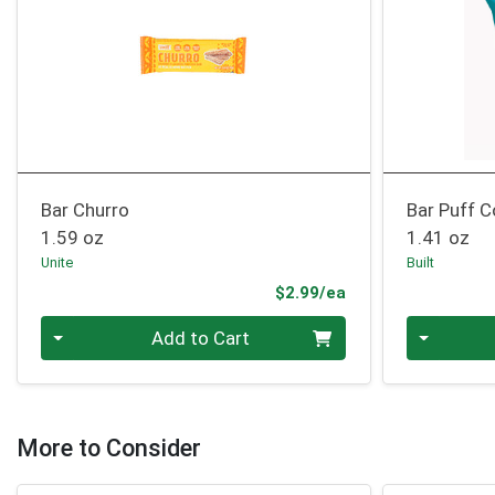
Bar Churro
Bar Puff 
1.59 oz
1.41 oz
Unite
Built
Product Price
$2.99/ea
Quantity 0
Quantity 0
Add to Cart
More to Consider