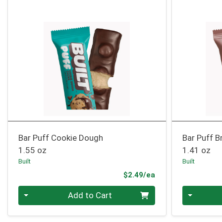
Bar Puff Cookie Dough
Bar Puff B
1.55 oz
1.41 oz
Built
Built
Product Price
$2.49/ea
Quantity 0
Quantity 0
Add to Cart