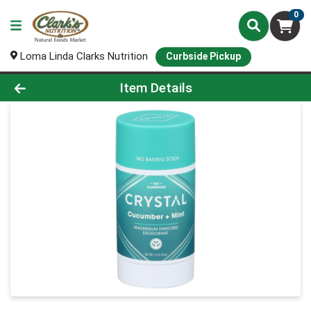
0
Loma Linda Clarks Nutrition
Curbside Pickup
Product Details Page
Item Details