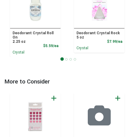
Deodorant Crystal Roll
Deodorant Crystal Rock
On
5 oz
Product
2.25 oz
$7.99/ea
Product Price
$5.59/ea
Crystal
Crystal
More to Consider