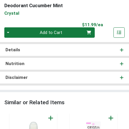
Deodorant Cucumber Mint
Crystal
Product Pri
$11.99/ea
Quantity 0
Add to Cart
Details
Nutrition
Disclaimer
Similar or Related Items