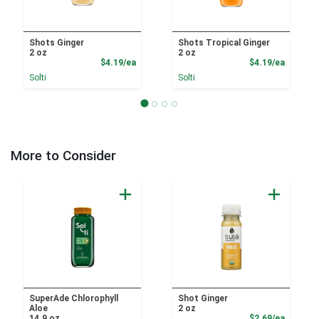
Shots Ginger
Shots Tropical Ginger
2 oz
2 oz
Product Price
Product
$4.19/ea
$4.19/ea
Solti
Solti
More to Consider
SuperAde Chlorophyll
Shot Ginger
Aloe
2 oz
Product
14.9 oz
$2.69/ea