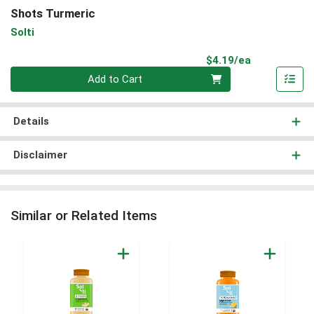
Shots Turmeric
Solti
Product Pri
$4.19/ea
Quantity 0
Add to Cart
Details
Disclaimer
Similar or Related Items