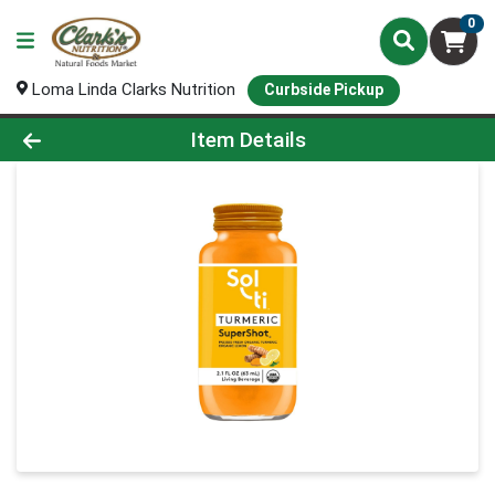
0
Loma Linda Clarks Nutrition
Curbside Pickup
Product Details Page
Item Details