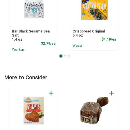
Bar Black Sesame Sea
Crispbread Original
Salt
5.4 oz
Product
1.4 oz
$4.19/ea
Product Price
$2.79/ea
Wasa
Yes Bar
More to Consider