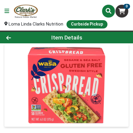
0
Loma Linda Clarks Nutrition
Curbside Pickup
Product Details Page
Item Details