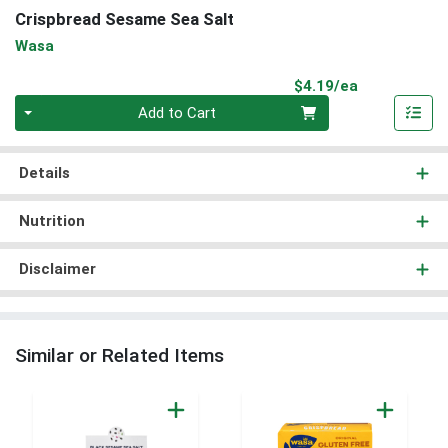
Crispbread Sesame Sea Salt
Wasa
Product Pri
$4.19/ea
Quantity 0
Add to Cart
Details
Nutrition
Disclaimer
Similar or Related Items