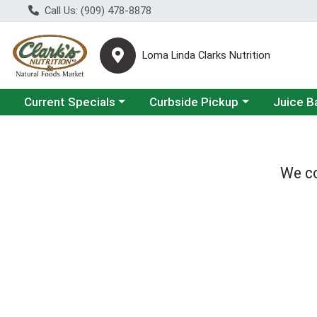
Call Us: (909) 478-8878
Loma Linda Clarks Nutrition
Choose a category menu
Choose a category menu
Choose a 
Current Specials
Curbside Pickup
Juice B
We co