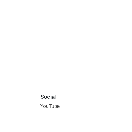
Social
YouTube