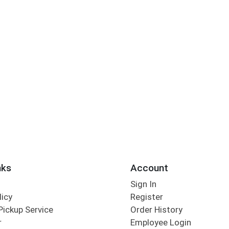
nks
Account
Sign In
licy
Register
Pickup Service
Order History
r
Employee Login