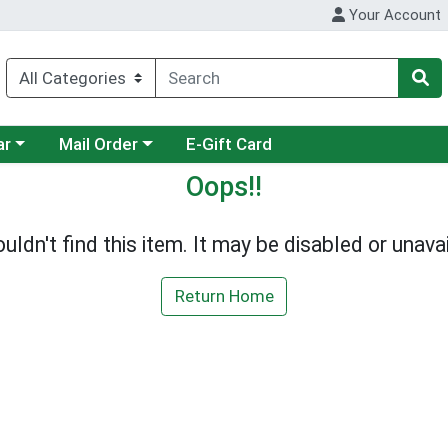
Your Account
category menu
Choose a category menu
ar
Mail Order
E-Gift Card
Oops!!
uldn't find this item. It may be disabled or unavai
Return Home