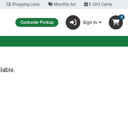
Shopping Lists
Monthly Ad
E-Gift Cards
0
Sign In
Curbside Pickup
lable.