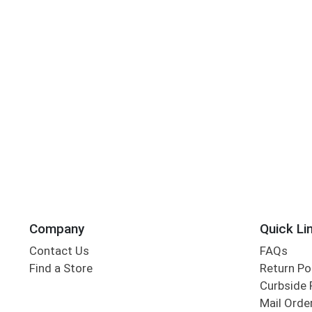
Company
Quick Li
Contact Us
FAQs
Find a Store
Return Po
Curbside 
Mail Orde