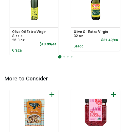
Olive Oil Extra Virgin
Olive Oil Extra Virgin
Sizzle
32 oz
Product
25.3 oz
$31.49/ea
Product Price
$13.99/ea
Bragg
Graza
More to Consider