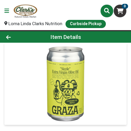
0
Loma Linda Clarks Nutrition
Curbside Pickup
Product Details Page
Item Details