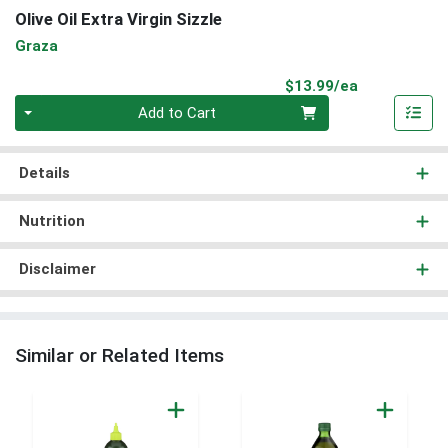
Olive Oil Extra Virgin Sizzle
Graza
Product Pri
$13.99/ea
Quantity 0
Add to Cart
Details
Nutrition
Disclaimer
Similar or Related Items