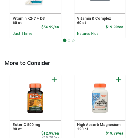
Vitamin K2-7 + D3
Vitamin K Complex
60 ct
60 ct
Product Price
Product
$54.99/ea
$19.99/ea
Just Thrive
Natures Plus
More to Consider
Ester C 500 mg
High Absorb Magnesium
90 ct
120 ct
Sale Price
Product
$12.99/ea
$19.79/ea
Product Price
$15.79/ea