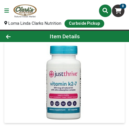
0
Loma Linda Clarks Nutrition
Curbside Pickup
Product Details Page
Item Details