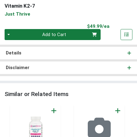
Vitamin K2-7
Just Thrive
Product Pri
$49.99/ea
Quantity 0
Add to Cart
Details
Disclaimer
Similar or Related Items