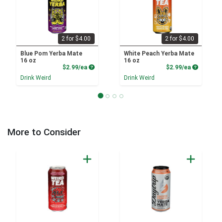
2 for $4.00
2 for $4.00
Blue Pom Yerba Mate
White Peach Yerba Mate
16 oz
16 oz
Product Price
Product P
$2.99/ea
$2.99/ea
Drink Weird
Drink Weird
More to Consider