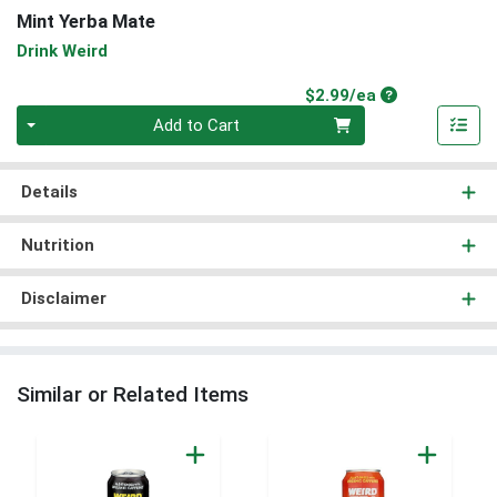
Mint Yerba Mate
Drink Weird
Product Price
$2.99/ea
Quantity 0
Add to Cart
Details
Nutrition
Disclaimer
Similar or Related Items