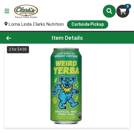
0
Loma Linda Clarks Nutrition
Curbside Pickup
Product Details Page
Item Details
2 for $4.00