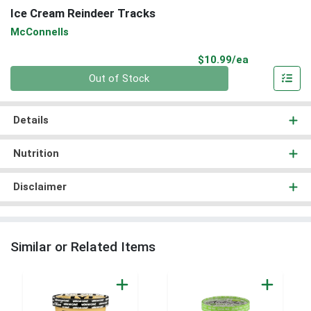
Ice Cream Reindeer Tracks
McConnells
Product Pri
$10.99/ea
Quantity 0
Out of Stock
Details
Nutrition
Disclaimer
Similar or Related Items