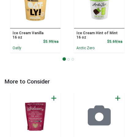
Ice Cream Vanilla
Ice Cream Hint of Mint
16 oz
16 oz
Product Price
Product
$5.99/ea
$5.69/ea
Oatly
Arctic Zero
More to Consider