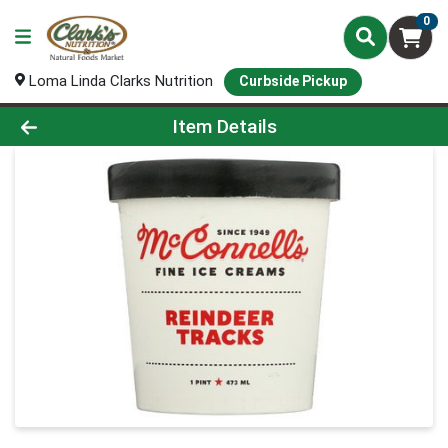
0
Loma Linda Clarks Nutrition
Curbside Pickup
Product Details Page
Item Details