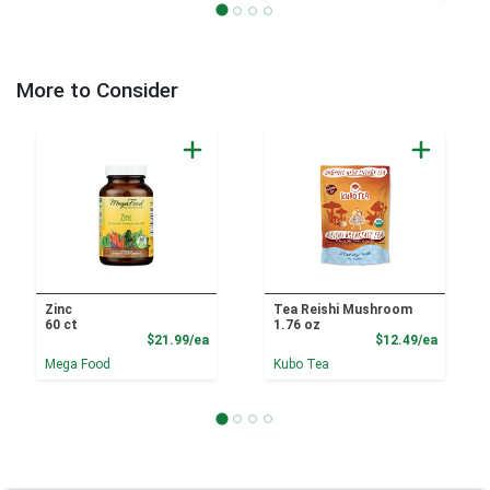
More to Consider
Zinc
Tea Reishi Mushroom
60 ct
1.76 oz
Product Price
Product
$21.99/ea
$12.49/ea
Mega Food
Kubo Tea