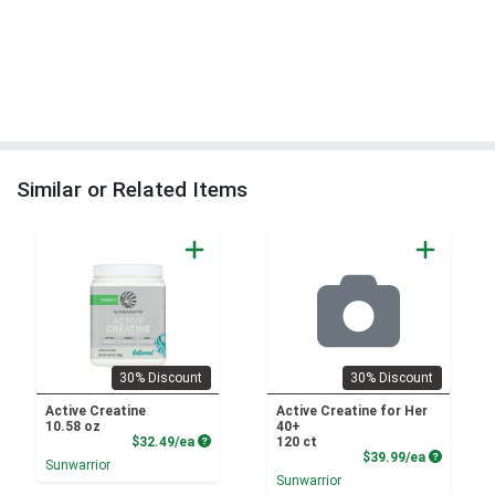
Similar or Related Items
30% Discount
30% Discount
Active Creatine
Active Creatine for Her
10.58 oz
40+
Product Price
$32.49/ea
120 ct
Product P
$39.99/ea
Sunwarrior
Sunwarrior