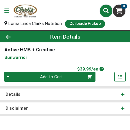
0
Loma Linda Clarks Nutrition
Curbside Pickup
Product Details Page
Item Details
Active HMB + Creatine
Sunwarrior
Product Price
$39.99/ea
Quantity 0
Add to Cart
Details
Disclaimer