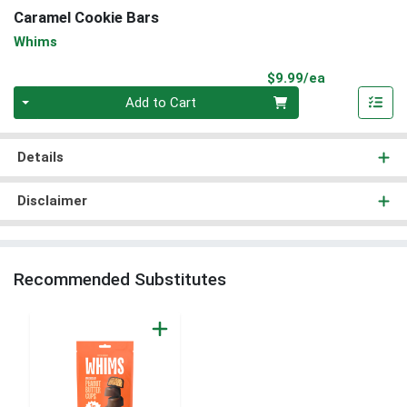
Caramel Cookie Bars
Whims
Product Pri
$9.99/ea
Quantity 0
Add to Cart
Details
Disclaimer
Recommended Substitutes