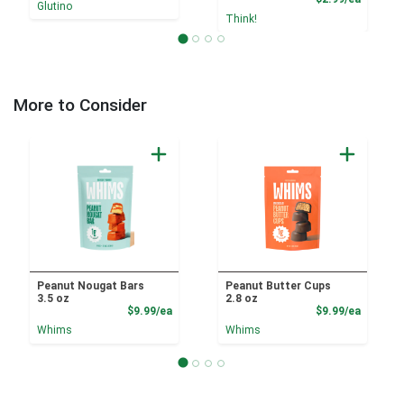
Glutino
Think!
More to Consider
Peanut Nougat Bars
Peanut Butter Cups
3.5 oz
2.8 oz
Product Price
Product
$9.99/ea
$9.99/ea
Whims
Whims