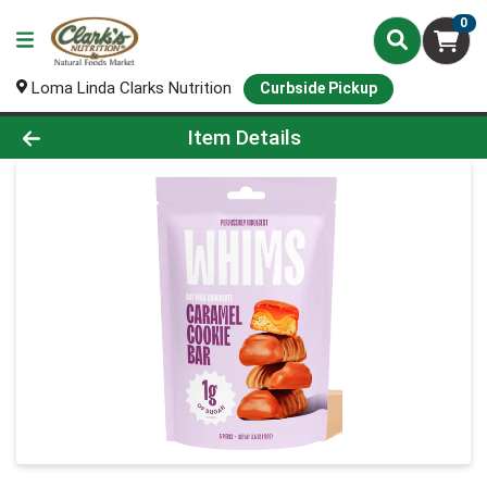
0
Loma Linda Clarks Nutrition
Curbside Pickup
Product Details Page
Item Details