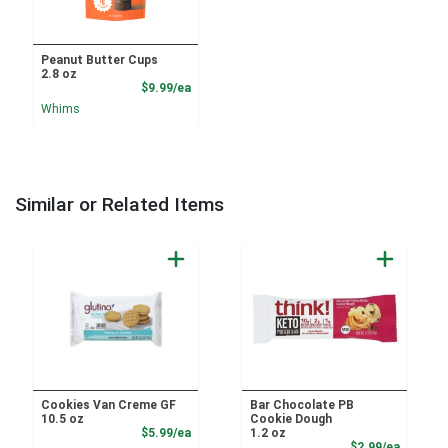
Peanut Butter Cups
2.8 oz
Product Price
$9.99/ea
Whims
Similar or Related Items
Cookies Van Creme GF
Bar Chocolate PB
10.5 oz
Cookie Dough
Product Price
$5.99/ea
1.2 oz
Product
$2.99/ea