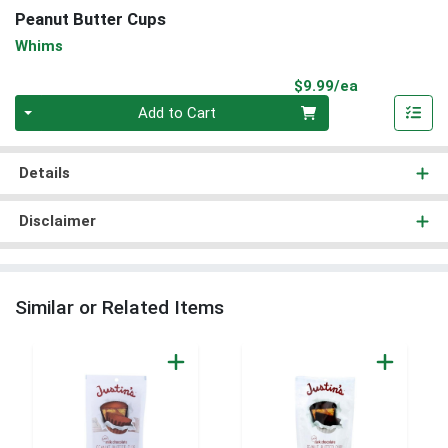
Peanut Butter Cups
Whims
Product Pri
$9.99/ea
Quantity 0
Add to Cart
Details
Disclaimer
Similar or Related Items