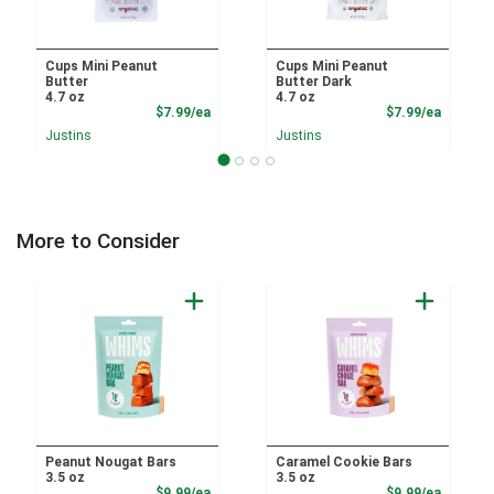
Cups Mini Peanut
Cups Mini Peanut
Butter
Butter Dark
4.7 oz
4.7 oz
Product Price
Product
$7.99/ea
$7.99/ea
Justins
Justins
More to Consider
Peanut Nougat Bars
Caramel Cookie Bars
3.5 oz
3.5 oz
Product Price
Product
$9.99/ea
$9.99/ea