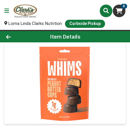
0
Loma Linda Clarks Nutrition
Curbside Pickup
Product Details Page
Item Details