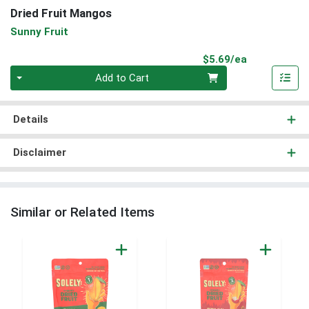
Dried Fruit Mangos
Sunny Fruit
Product Pri
$5.69/ea
Quantity 0
Add to Cart
Details
Disclaimer
Similar or Related Items