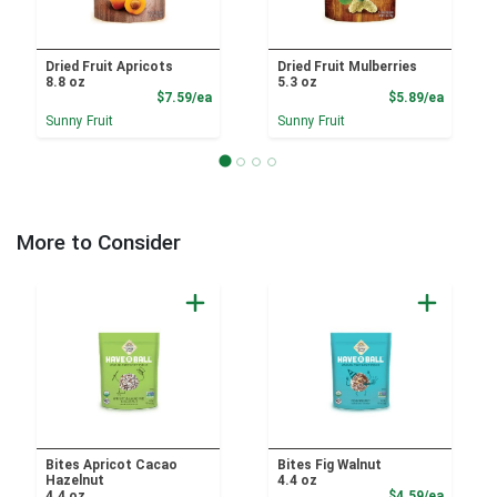
Dried Fruit Apricots
Dried Fruit Mulberries
8.8 oz
5.3 oz
Product Price
Product
$7.59/ea
$5.89/ea
Sunny Fruit
Sunny Fruit
More to Consider
Bites Apricot Cacao
Bites Fig Walnut
Hazelnut
4.4 oz
Product
4.4 oz
$4.59/ea