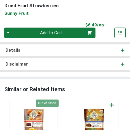
Dried Fruit Strawberries
Sunny Fruit
Product Pri
$6.49/ea
Quantity 0
Add to Cart
Details
Disclaimer
Similar or Related Items
Quantity 0
Out of Stock