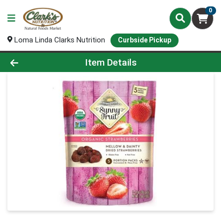
0
Loma Linda Clarks Nutrition
Curbside Pickup
Product Details Page
Item Details