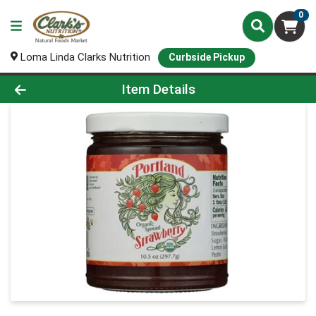
0
Loma Linda Clarks Nutrition
Curbside Pickup
Product Details Page
Item Details