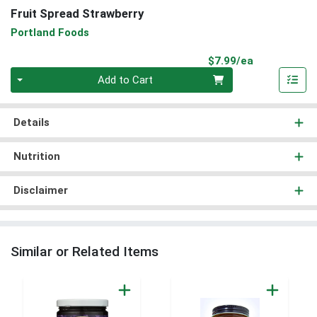
Fruit Spread Strawberry
Portland Foods
Product Pri
$7.99/ea
Quantity 0
Add to Cart
Details
Nutrition
Disclaimer
Similar or Related Items