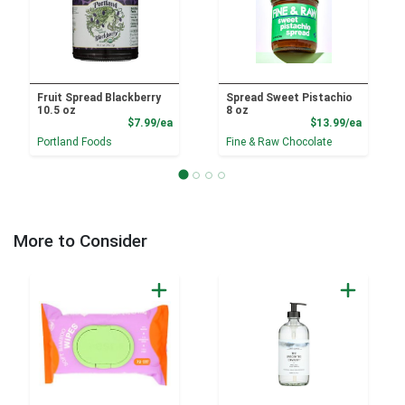
Fruit Spread Blackberry
Spread Sweet Pistachio
10.5 oz
8 oz
Product Price
Product
$7.99/ea
$13.99/ea
Portland Foods
Fine & Raw Chocolate
More to Consider