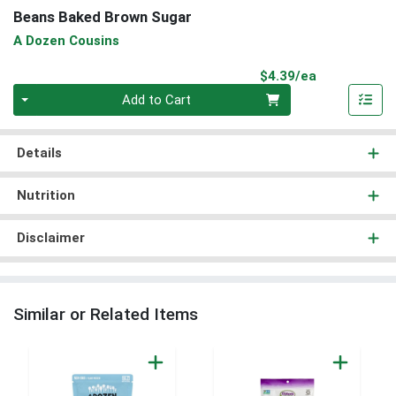
Beans Baked Brown Sugar
A Dozen Cousins
Product Pri
$4.39/ea
Quantity 0
Add to Cart
Details
Nutrition
Disclaimer
Similar or Related Items