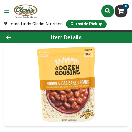
0
Loma Linda Clarks Nutrition
Curbside Pickup
Product Details Page
Item Details