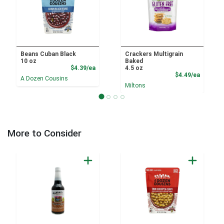
Beans Cuban Black
Crackers Multigrain
10 oz
Baked
Product Price
$4.39/ea
4.5 oz
Product
$4.49/ea
A Dozen Cousins
Miltons
More to Consider