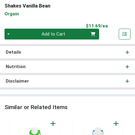
Shakes Vanilla Bean
Orgain
Product Pri
$11.69/ea
Quantity 0
Add to Cart
Details
Nutrition
Disclaimer
Similar or Related Items