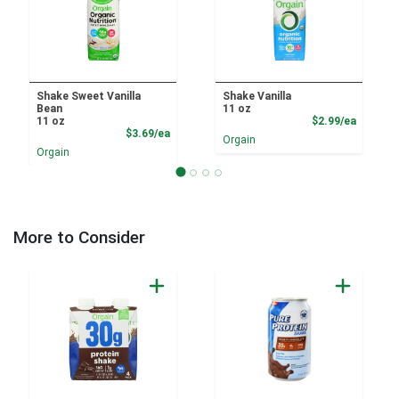
Shake Sweet Vanilla
Shake Vanilla
Bean
11 oz
Product
11 oz
$2.99/ea
Product Price
$3.69/ea
Orgain
Orgain
More to Consider