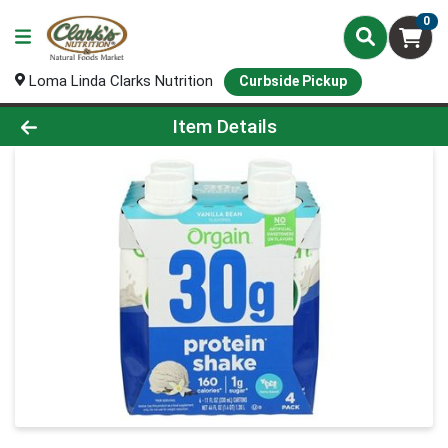
0
Loma Linda Clarks Nutrition
Curbside Pickup
Product Details Page
Item Details