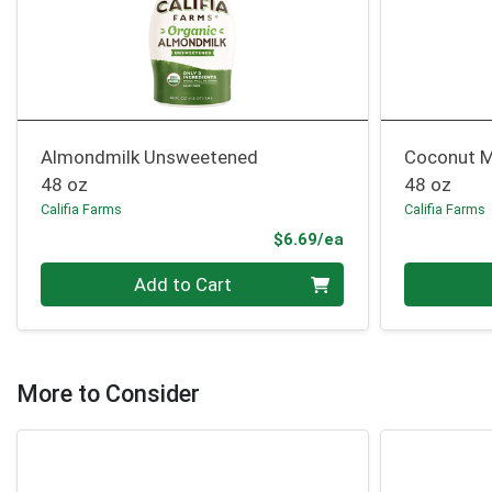
Almondmilk Unsweetened
Coconut M
48 oz
48 oz
Califia Farms
Califia Farms
Product Price
$6.69/ea
Quantity 0
Quantity 0
Add to Cart
More to Consider