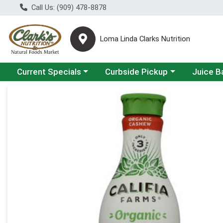
Call Us: (909) 478-8878
Loma Linda Clarks Nutrition
Choose a category menu
Choose a category menu
Choose a 
Current Specials
Curbside Pickup
Juice B
Product Details Page