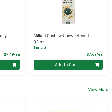
iday
Milked Cashew Unsweetened
32 oz
Elmhurst
Product Price
Prod
$7.49/ea
$7.69/ea
Quantity 0
Add to Cart
View More