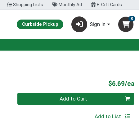
Shopping Lists
Monthly Ad
E-Gift Cards
0
Sign In
Curbside Pickup
P
$6.69/ea
Quantity 0
Add to Cart
Add to List