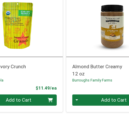
avory Crunch
Almond Butter Creamy
12 oz
ola
Burroughs Family Farms
Product Price
$11.49/ea
Quantity 0
Add to Cart
Add to Cart