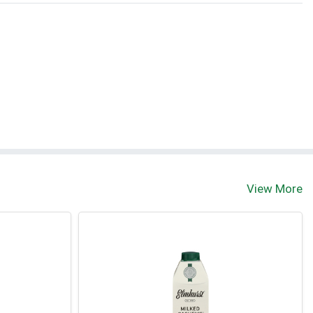
View More