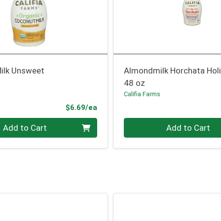
ilk Unsweet
Almondmilk Horchata Hol
48 oz
Califia Farms
Product Price
$6.69/ea
Quantity 0
Add to Cart
Add to Cart