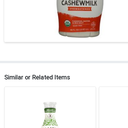
Similar or Related Items