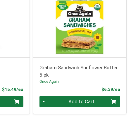
Graham Sandwich Sunflower Butter
5 pk
Once Again
Product Price
Prod
$15.49/ea
$6.39/ea
Quantity 0
Add to Cart