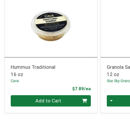
Hummus Traditional
Granola S
16 oz
12 oz
Cava
Star Sky Gran
Product Price
$7.89/ea
Quantity 0
Quantity 0
Add to Cart