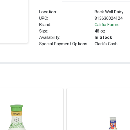
Location:
Back Wall Dairy
UPC:
813636024124
Brand:
Califia Farms
Size:
48 oz
Availability:
In Stock
Special Payment Options:
Clark's Cash