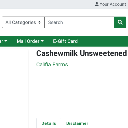
Your Account
category menu
Choose a category menu
ar
Mail Order
E-Gift Card
Cashewmilk Unsweetened
Califia Farms
Details
Disclaimer