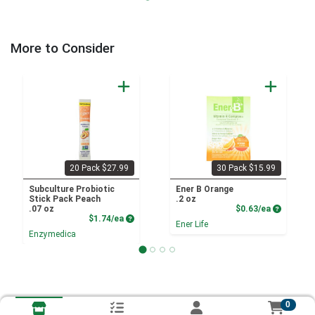
More to Consider
20 Pack $27.99
30 Pack $15.99
Subculture Probiotic
Ener B Orange
Stick Pack Peach
.2 oz
Product P
.07 oz
$0.63/ea
Product Price
$1.74/ea
Ener Life
Enzymedica
0