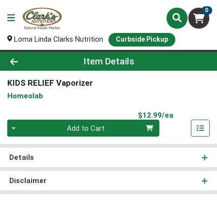
0
Loma Linda Clarks Nutrition
Curbside Pickup
Product Details Page
Item Details
KIDS RELIEF Vaporizer
Homeolab
Product Pri
$12.99/ea
Quantity 0
Add to Cart
Details
Disclaimer