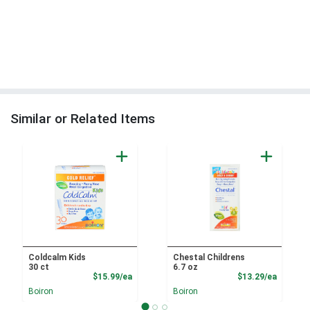
Similar or Related Items
Coldcalm Kids
Chestal Childrens
30 ct
6.7 oz
Product Price
Product
$15.99/ea
$13.29/ea
Boiron
Boiron