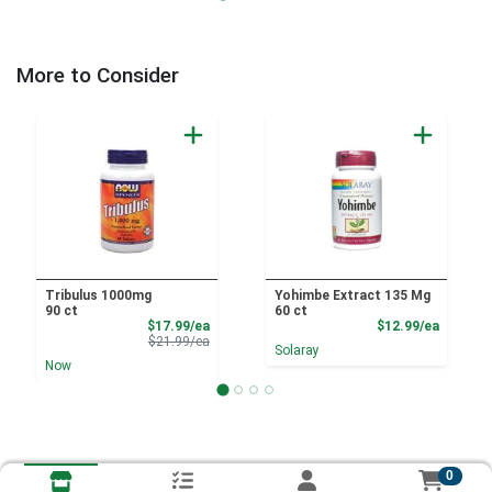
More to Consider
Tribulus 1000mg
Yohimbe Extract 135 Mg
90 ct
60 ct
Sale Price
Product
$17.99/ea
$12.99/ea
Product Price
$21.99/ea
Solaray
Now
0