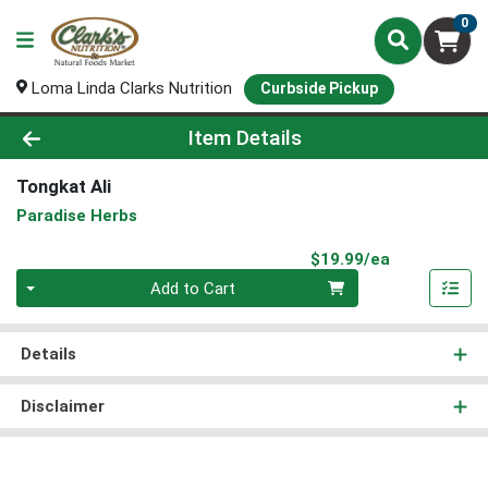
0
Loma Linda Clarks Nutrition
Curbside Pickup
Product Details Page
Item Details
Tongkat Ali
Paradise Herbs
Product Pri
$19.99/ea
Quantity 0
Add to Cart
Details
Disclaimer