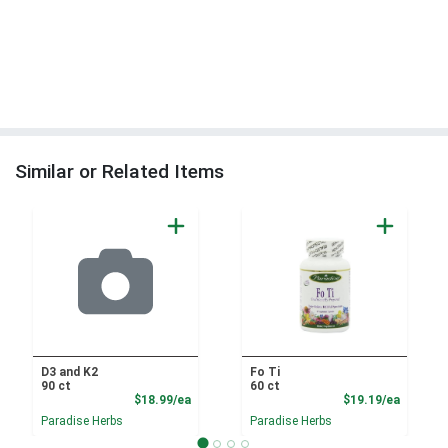
Similar or Related Items
D3 and K2
Fo Ti
90 ct
60 ct
Product Price
Product
$18.99/ea
$19.19/ea
Paradise Herbs
Paradise Herbs