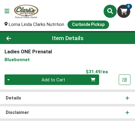
0
Loma Linda Clarks Nutrition
Curbside Pickup
Product Details Page
Item Details
Ladies ONE Prenatal
Bluebonnet
Product Pri
$31.49/ea
Quantity 0
Add to Cart
Details
Disclaimer