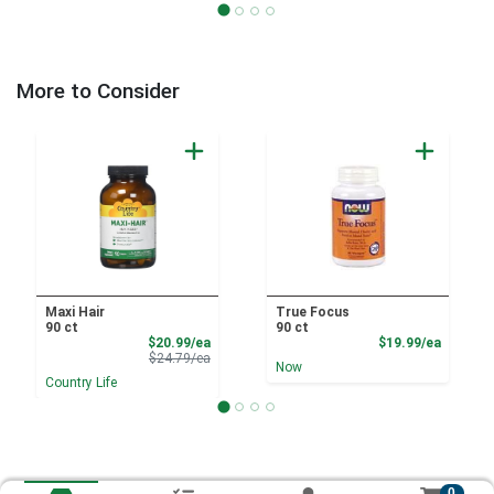
More to Consider
Maxi Hair
True Focus
90 ct
90 ct
Sale Price
Product
$20.99/ea
$19.99/ea
Product Price
$24.79/ea
Now
Country Life
0