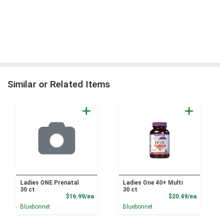
Similar or Related Items
Ladies ONE Prenatal
Ladies One 40+ Multi
30 ct
30 ct
Product Price
Product
$16.99/ea
$20.49/ea
Bluebonnet
Bluebonnet