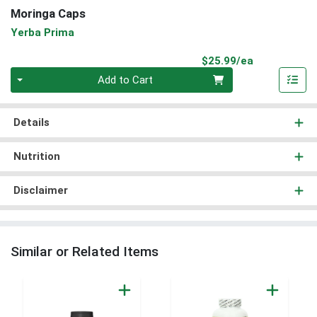
Moringa Caps
Yerba Prima
Product Pri
$25.99/ea
Quantity 0
Add to Cart
Details
Nutrition
Disclaimer
Similar or Related Items