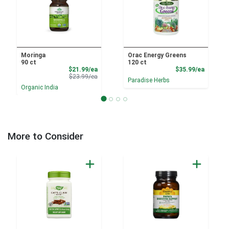
Moringa
Orac Energy Greens
90 ct
120 ct
Sale Price
Product
$21.99/ea
$35.99/ea
Product Price
$23.99/ea
Paradise Herbs
Organic India
More to Consider