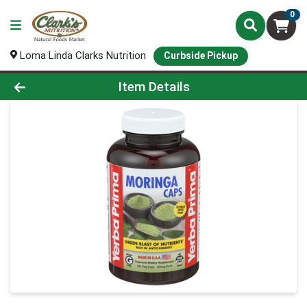
0
Loma Linda Clarks Nutrition
Curbside Pickup
Product Details Page
Item Details