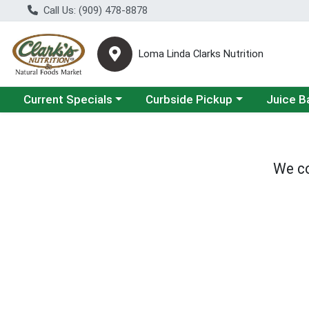
Call Us: (909) 478-8878
Loma Linda Clarks Nutrition
Choose a category menu
Choose a category menu
Choose a 
Current Specials
Curbside Pickup
Juice B
We co