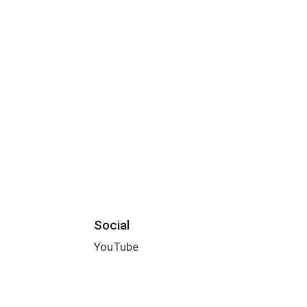
Social
YouTube