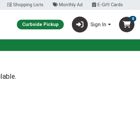
Shopping Lists
Monthly Ad
E-Gift Cards
0
Sign In
Curbside Pickup
lable.