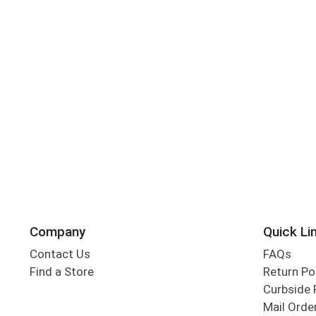
Company
Quick Li
Contact Us
FAQs
Find a Store
Return Po
Curbside 
Mail Orde