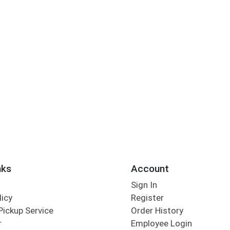
nks
Account
Sign In
licy
Register
Pickup Service
Order History
r
Employee Login