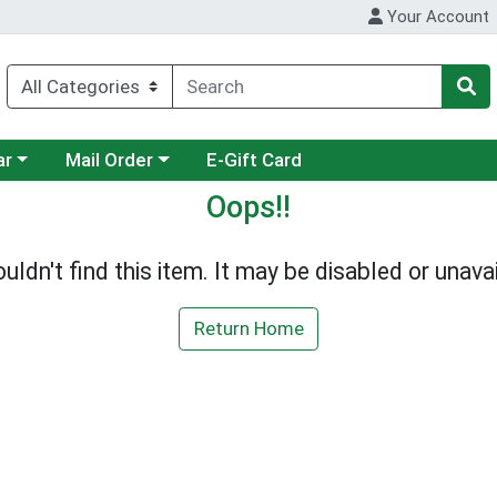
Your Account
category menu
Choose a category menu
ar
Mail Order
E-Gift Card
Oops!!
uldn't find this item. It may be disabled or unavai
Return Home