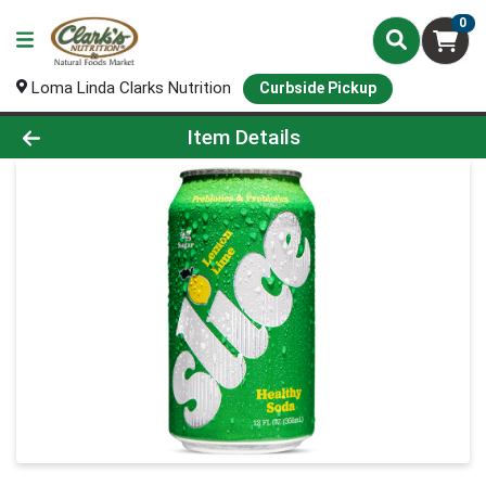
0
Loma Linda Clarks Nutrition
Curbside Pickup
Product Details Page
Item Details