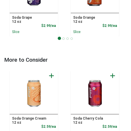
Soda Grape
Soda Orange
12 oz
12 oz
Product Price
Product
$2.99/ea
$2.99/ea
Slice
Slice
More to Consider
Soda Orange Cream
Soda Cherry Cola
12 oz
12 oz
Product Price
Product
$2.59/ea
$2.59/ea