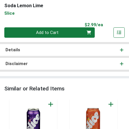
Soda Lemon Lime
Slice
Product Pri
$2.99/ea
Quantity 0
Add to Cart
Details
Disclaimer
Similar or Related Items