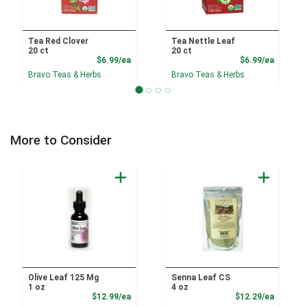
Tea Red Clover
Tea Nettle Leaf
20 ct
20 ct
Product Price
Product
$6.99/ea
$6.99/ea
Bravo Teas & Herbs
Bravo Teas & Herbs
More to Consider
Olive Leaf 125 Mg
Senna Leaf CS
1 oz
4 oz
Product Price
Product
$12.99/ea
$12.29/ea