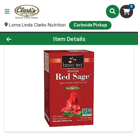
0
Loma Linda Clarks Nutrition
Curbside Pickup
Product Details Page
Item Details