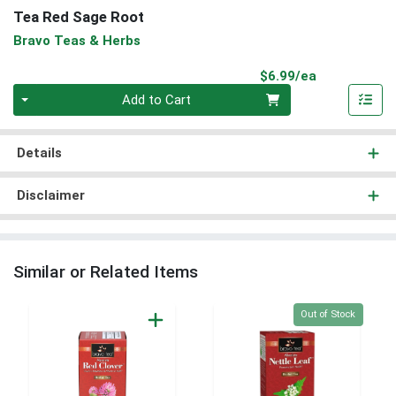
Tea Red Sage Root
Bravo Teas & Herbs
Product Pri
$6.99/ea
Quantity 0
Add to Cart
Details
Disclaimer
Similar or Related Items
Quantity 0
Out of Stock