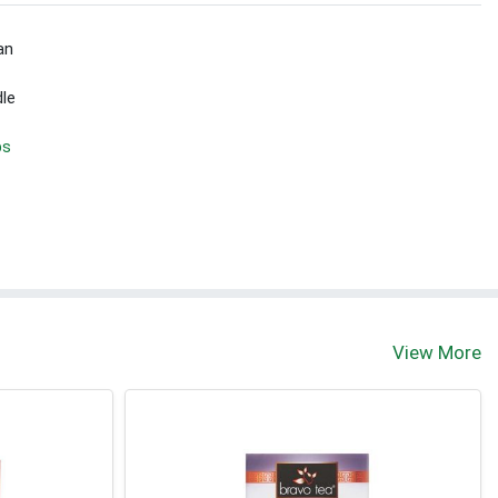
an
dle
bs
View More