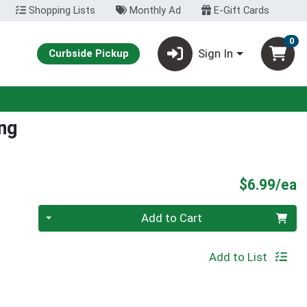
Shopping Lists
Monthly Ad
E-Gift Cards
0
Sign In
Curbside Pickup
ng
P
$6.99/ea
Quantity 0
Add to Cart
Add to List