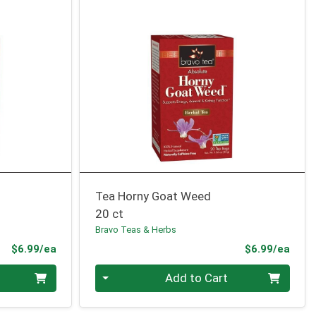
Tea Horny Goat Weed
20 ct
Bravo Teas & Herbs
Product Price
Prod
$6.99/ea
$6.99/ea
Quantity 0
Add to Cart