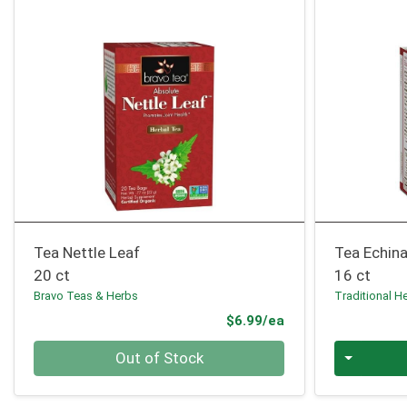
Tea Nettle Leaf
Tea Echin
20 ct
16 ct
Bravo Teas & Herbs
Traditional H
Product Price
$6.99/ea
Quantity 0
Quantity 0
Out of Stock