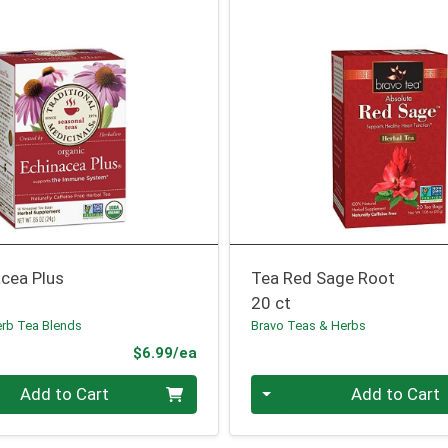
acea Plus
Tea Red Sage Root
20 ct
erb Tea Blends
Bravo Teas & Herbs
Product Price
$6.99/ea
Quantity 0
Add to Cart
Add to Cart