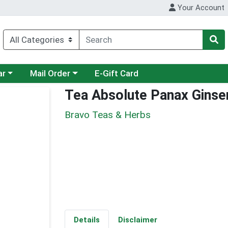
Your Account
category menu
Choose a category menu
ar
Mail Order
E-Gift Card
Tea Absolute Panax Ginse
Bravo Teas & Herbs
Details
Disclaimer