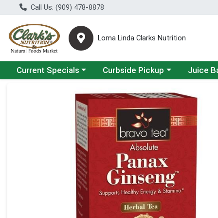
Call Us: (909) 478-8878
Loma Linda Clarks Nutrition
Choose a category menu
Choose a category menu
Choose a 
Current Specials
Curbside Pickup
Juice B
Product Details Page