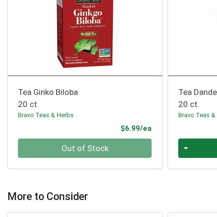
Tea Ginko Biloba
Tea Dande
20 ct
20 ct
Bravo Teas & Herbs
Bravo Teas &
Product Price
$6.99/ea
Quantity 0
Quantity 0
Out of Stock
More to Consider