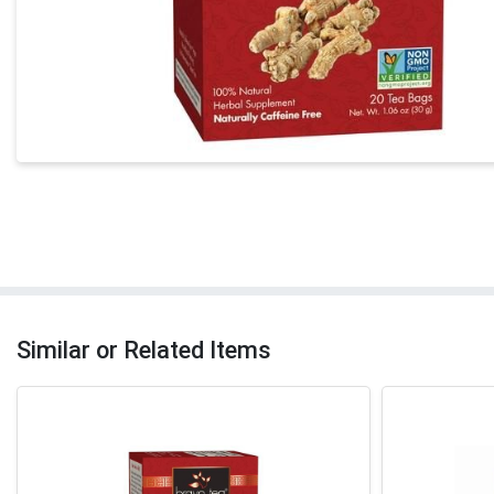
Similar or Related Items