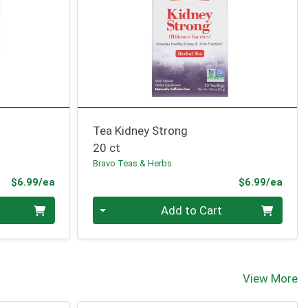
Tea Kidney Strong
20 ct
Bravo Teas & Herbs
Product Price
Prod
$6.99/ea
$6.99/ea
Quantity 0
Add to Cart
View More