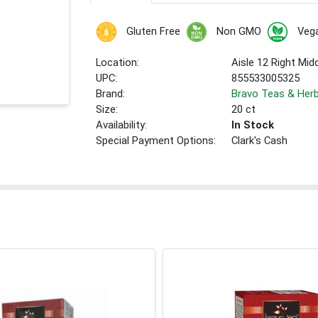
Gluten Free
Non GMO
Veg
Location:
Aisle 12 Right Mid
UPC:
855533005325
Brand:
Bravo Teas & Her
Size:
20 ct
Availability:
In Stock
Special Payment Options:
Clark's Cash