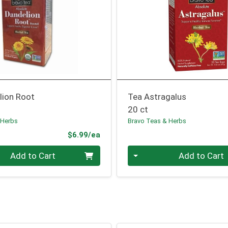
lion Root
Tea Astragalus
20 ct
 Herbs
Bravo Teas & Herbs
Product Price
$6.99/ea
Quantity 0
Add to Cart
Add to Cart