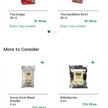
Tea Ginger
Tea Dandelion Root
20 ct
20 ct
Product Price
Product
$6.99/ea
$6.99/ea
Bravo Teas & Herbs
Bravo Teas & Herbs
More to Consider
Horny Goat Weed
Elderberries
Powder
4 oz
Product
4 oz
$16.99/ea
Product Price
$32.69/ea