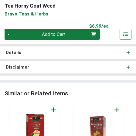
Tea Horny Goat Weed
Bravo Teas & Herbs
Product Pri
$6.99/ea
Quantity 0
Add to Cart
Details
Disclaimer
Similar or Related Items