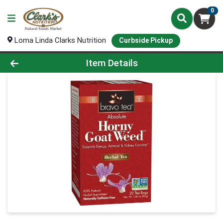
0
Loma Linda Clarks Nutrition
Curbside Pickup
Product Details Page
Item Details