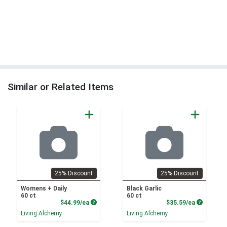
Similar or Related Items
25% Discount
25% Discount
Womens + Daily
Black Garlic
60 ct
60 ct
Product Price
Product P
$44.99/ea
$35.59/ea
Living Alchemy
Living Alchemy