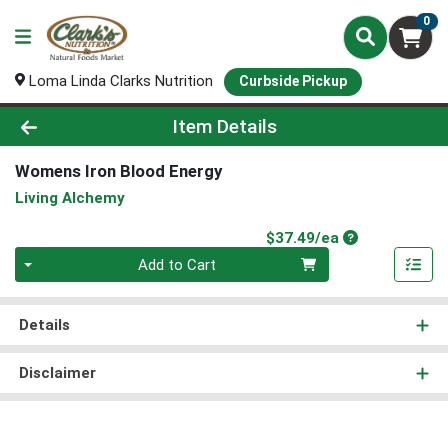
0
Loma Linda Clarks Nutrition
Curbside Pickup
Product Details Page
Item Details
Womens Iron Blood Energy
Living Alchemy
Product Price
$37.49/ea
Quantity 0
Add to Cart
Details
Disclaimer