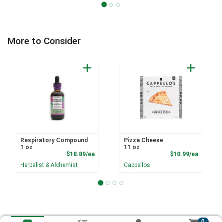
More to Consider
Respiratory Compound
Pizza Cheese
1 oz
11 oz
Product Price
Product
$18.89/ea
$10.99/ea
Herbalist & Alchemist
Cappellos
0