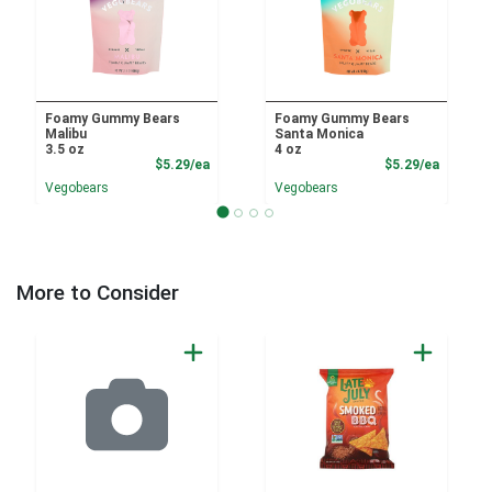
Foamy Gummy Bears
Foamy Gummy Bears
Malibu
Santa Monica
3.5 oz
4 oz
Product Price
Product
$5.29/ea
$5.29/ea
Vegobears
Vegobears
More to Consider