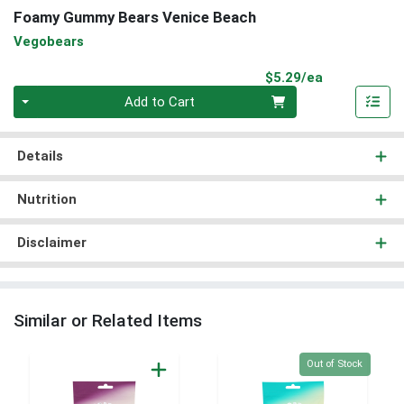
Foamy Gummy Bears Venice Beach
Vegobears
Product Pri
$5.29/ea
Quantity 0
Add to Cart
Details
Nutrition
Disclaimer
Similar or Related Items
Quantity 0
Out of Stock