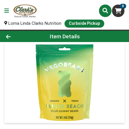
0
Loma Linda Clarks Nutrition
Curbside Pickup
Product Details Page
Item Details