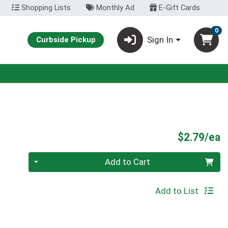
Shopping Lists
Monthly Ad
E-Gift Cards
0
Sign In
Curbside Pickup
P
$2.79/ea
Quantity 0
Add to Cart
Add to List