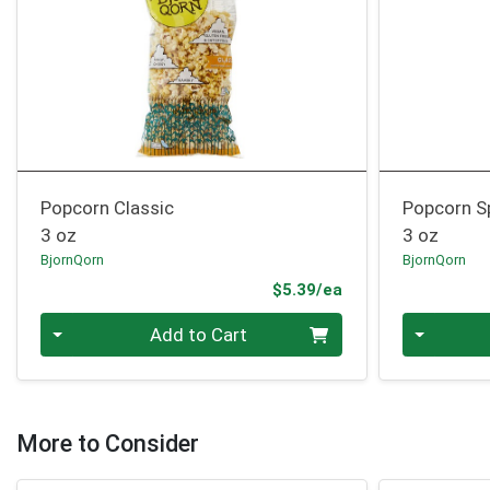
Popcorn Classic
Popcorn S
3 oz
3 oz
BjornQorn
BjornQorn
Product Price
$5.39/ea
Quantity 0
Quantity 0
Add to Cart
More to Consider