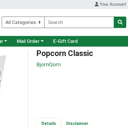
Your Account
category menu
Choose a category menu
ar
Mail Order
E-Gift Card
Popcorn Classic
BjornQorn
Details
Disclaimer