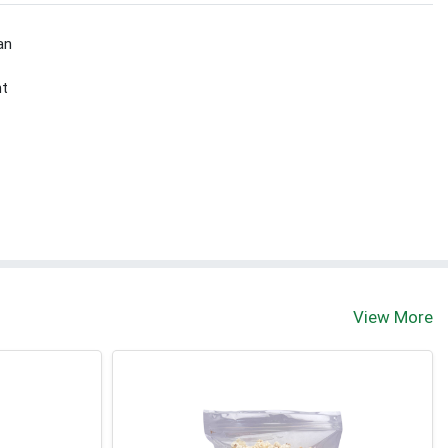
an
nt
View More