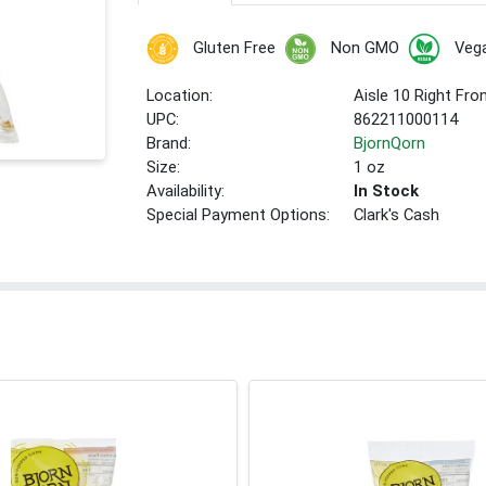
Gluten Free
Non GMO
Veg
Location:
Aisle 10 Right Fro
UPC:
862211000114
Brand:
BjornQorn
Size:
1 oz
Availability:
In Stock
Special Payment Options:
Clark's Cash