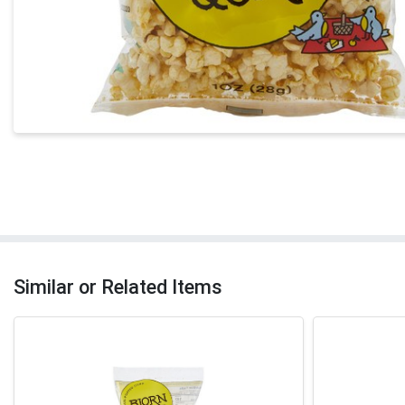
Similar or Related Items