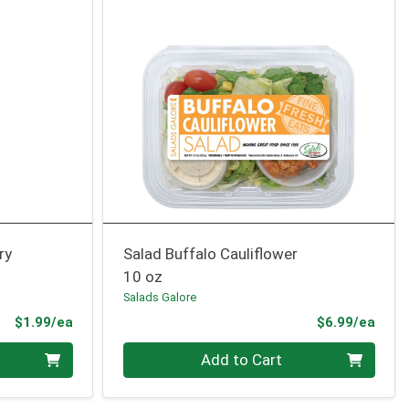
ry
Salad Buffalo Cauliflower
10 oz
Salads Galore
Product Price
Prod
$1.99/ea
$6.99/ea
Quantity 0
Add to Cart