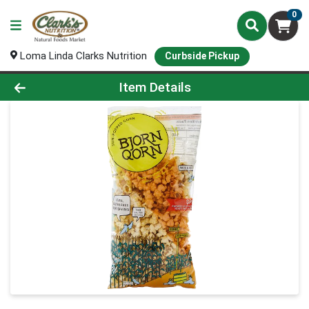
0
Loma Linda Clarks Nutrition
Curbside Pickup
Product Details Page
Item Details