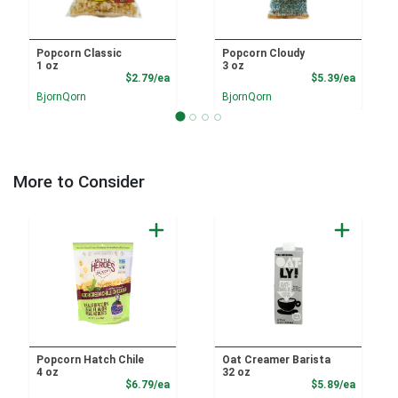
Popcorn Classic
Popcorn Cloudy
1 oz
3 oz
Product Price
Product
$2.79/ea
$5.39/ea
BjornQorn
BjornQorn
More to Consider
Popcorn Hatch Chile
Oat Creamer Barista
4 oz
32 oz
Product Price
Product
$6.79/ea
$5.89/ea