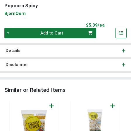
Popcorn Spicy
BjornQorn
Product Pri
$5.39/ea
Quantity 0
Add to Cart
Details
Disclaimer
Similar or Related Items