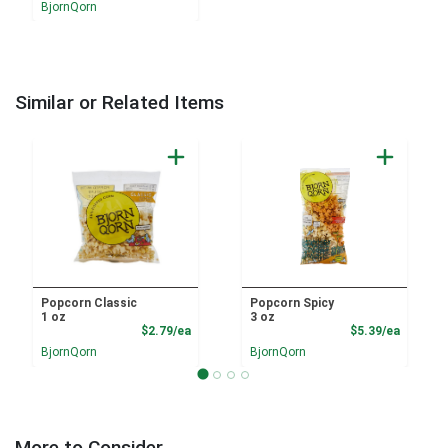
BjornQorn
Similar or Related Items
Popcorn Classic
Popcorn Spicy
1 oz
3 oz
Product Price
Product
$2.79/ea
$5.39/ea
BjornQorn
BjornQorn
More to Consider