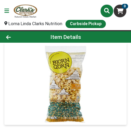
0
Loma Linda Clarks Nutrition
Curbside Pickup
Product Details Page
Item Details