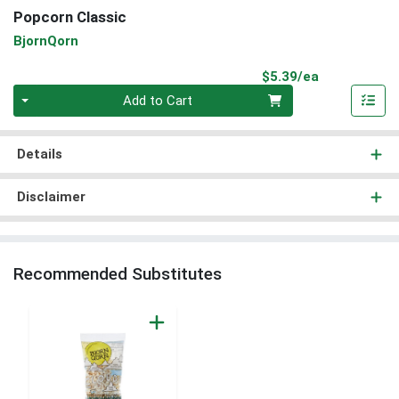
Popcorn Classic
BjornQorn
Product Pri
$5.39/ea
Quantity 0
Add to Cart
Details
Disclaimer
Recommended Substitutes