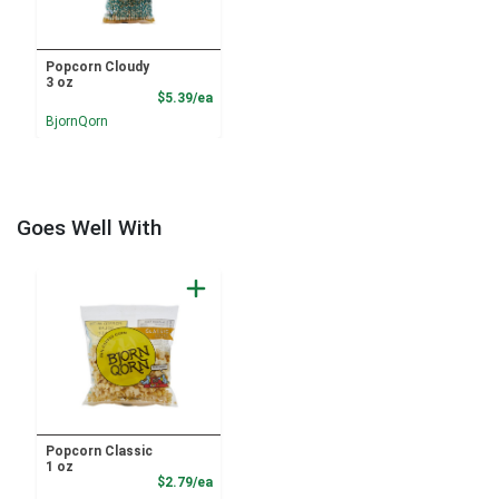
Popcorn Cloudy
3 oz
Product Price
$5.39/ea
BjornQorn
Goes Well With
Popcorn Classic
1 oz
Product Price
$2.79/ea