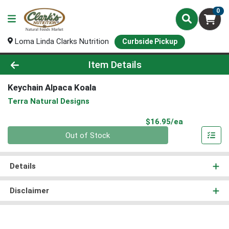
0
Loma Linda Clarks Nutrition
Curbside Pickup
Product Details Page
Item Details
Keychain Alpaca Koala
Terra Natural Designs
Product Pri
$16.95/ea
Quantity 0
Out of Stock
Details
Disclaimer