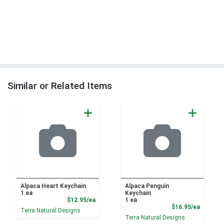
Similar or Related Items
Alpaca Heart Keychain
Alpaca Penguin
1 ea
Keychain
Product Price
$12.95/ea
1 ea
Product
$16.95/ea
Terra Natural Designs
Terra Natural Designs