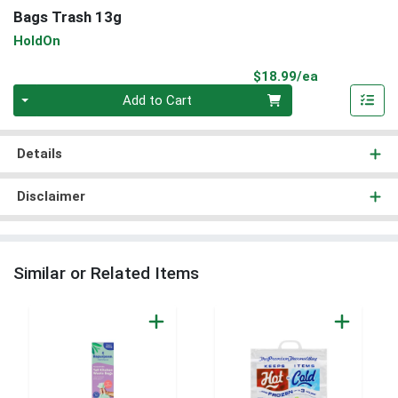
Bags Trash 13g
HoldOn
Product Pri
$18.99/ea
Quantity 0
Add to Cart
Details
Disclaimer
Similar or Related Items