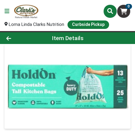
0
Loma Linda Clarks Nutrition
Curbside Pickup
Product Details Page
Item Details