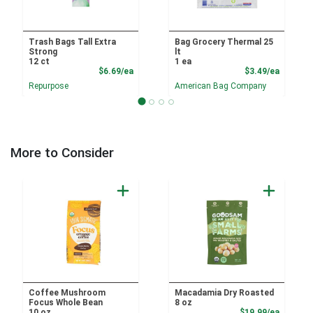
Trash Bags Tall Extra
Bag Grocery Thermal 25
Strong
lt
12 ct
1 ea
Product Price
Product
$6.69/ea
$3.49/ea
Repurpose
American Bag Company
More to Consider
Coffee Mushroom
Macadamia Dry Roasted
Focus Whole Bean
8 oz
Product
10 oz
$19.99/ea