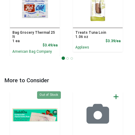
Bag Grocery Thermal 25
Treats Tuna Loin
lt
1.06 oz
Product
1 ea
$3.39/ea
Product Price
$3.49/ea
Applaws
American Bag Company
More to Consider
Quantity 0
Out of Stock