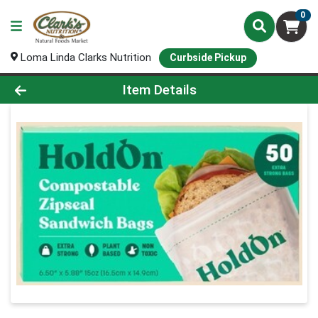
0
Loma Linda Clarks Nutrition
Curbside Pickup
Product Details Page
Item Details