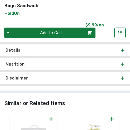
Bags Sandwich
HoldOn
Product Pri
$9.99/ea
Quantity 0
Add to Cart
Details
Nutrition
Disclaimer
Similar or Related Items