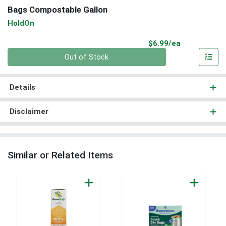
Bags Compostable Gallon
HoldOn
Product Pri
$6.99/ea
Quantity 0
Out of Stock
Details
Disclaimer
Similar or Related Items