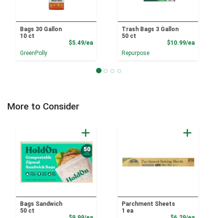
Bags 30 Gallon
Trash Bags 3 Gallon
10 ct
50 ct
Product Price
Product
$5.49/ea
$10.99/ea
GreenPolly
Repurpose
More to Consider
Bags Sandwich
Parchment Sheets
50 ct
1 ea
Product Price
Product
$9.99/ea
$6.29/ea