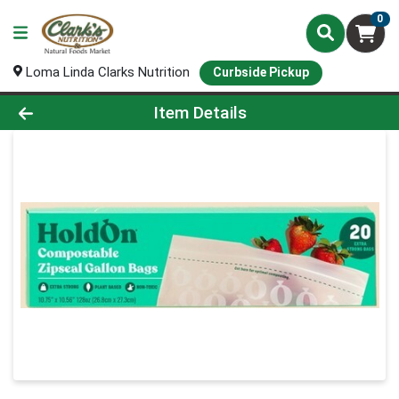
0
Loma Linda Clarks Nutrition
Curbside Pickup
Product Details Page
Item Details