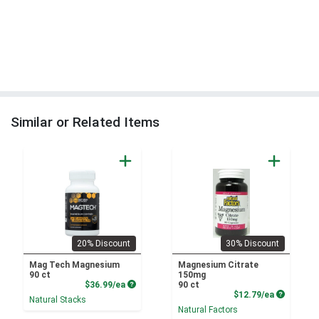
Similar or Related Items
20% Discount
30% Discount
Mag Tech Magnesium
Magnesium Citrate
90 ct
150mg
Product Price
$36.99/ea
90 ct
Product P
$12.79/ea
Natural Stacks
Natural Factors