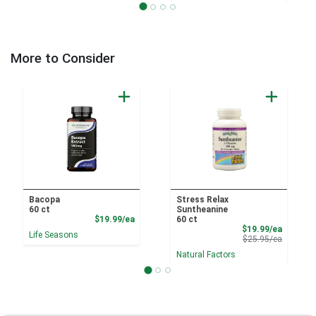
More to Consider
Bacopa
Stress Relax
60 ct
Suntheanine
Product Price
$19.99/ea
60 ct
Sale Pri
$19.99/ea
Life Seasons
Product 
$25.95/ea
Natural Factors