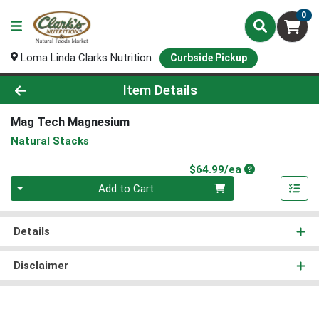
0
Loma Linda Clarks Nutrition
Curbside Pickup
Product Details Page
Item Details
Mag Tech Magnesium
Natural Stacks
Product Price
$64.99/ea
Quantity 0
Add to Cart
Details
Disclaimer