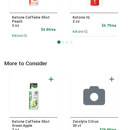
Ketone Caffeine Shot
Ketone IQ
Peach
2 oz
Product
2 oz
$4.79/ea
Product Price
$4.89/ea
Ketone IQ
Ketone IQ
More to Consider
Ketone Caffeine Shot
Zerolyte Citrus
Green Apple
30 ct
Product
2 oz
$29.99/ea