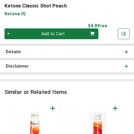
Ketone Classic Shot Peach
Ketone IQ
Product Pri
$4.89/ea
Quantity 0
Add to Cart
Details
Disclaimer
Similar or Related Items