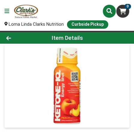
0
Loma Linda Clarks Nutrition
Curbside Pickup
Product Details Page
Item Details