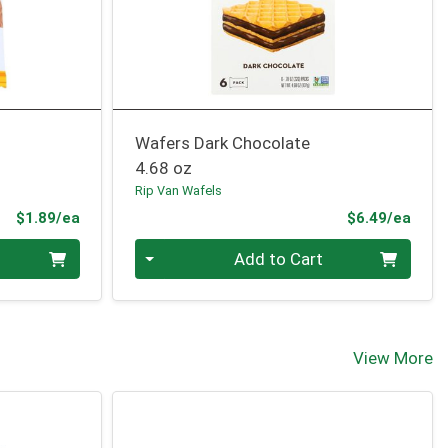
Wafers Dark Chocolate
4.68 oz
Rip Van Wafels
Product Price
Prod
$1.89/ea
$6.49/ea
Quantity 0
Add to Cart
View More