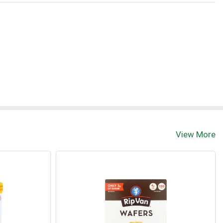
View More