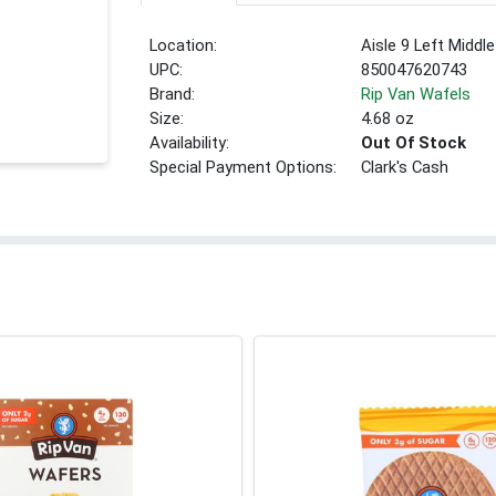
Location:
Aisle 9 Left Middle
UPC:
850047620743
Brand:
Rip Van Wafels
Size:
4.68 oz
Availability:
Out Of Stock
Special Payment Options:
Clark's Cash