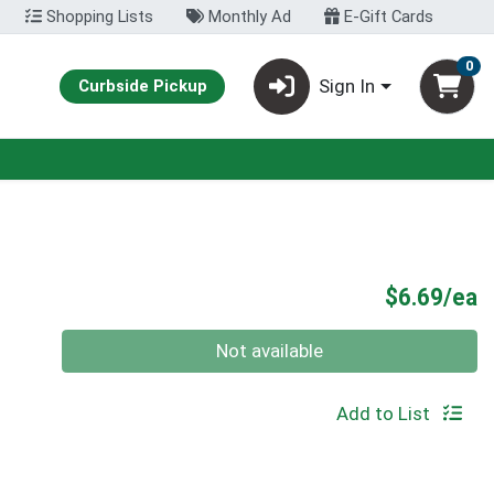
Shopping Lists
Monthly Ad
E-Gift Cards
0
Sign In
Curbside Pickup
P
$6.69/ea
Quantity 0
Not available
Add to List