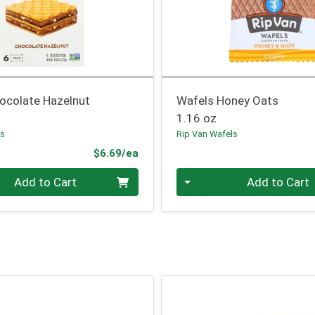
ocolate Hazelnut
Wafels Honey Oats
1.16 oz
ls
Rip Van Wafels
Product Price
$6.69/ea
Quantity 0
Add to Cart
Add to Cart