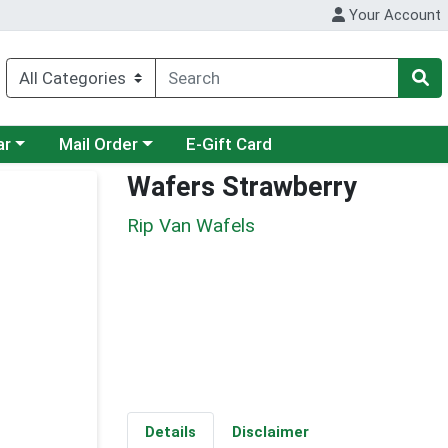
Your Account
category menu
Choose a category menu
ar
Mail Order
E-Gift Card
Wafers Strawberry
Rip Van Wafels
Details
Disclaimer