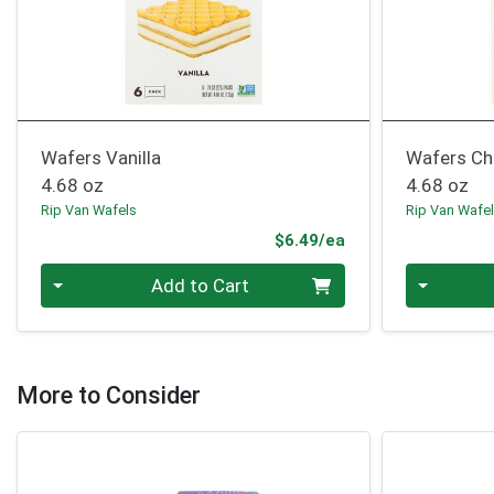
Wafers Vanilla
Wafers Ch
4.68 oz
4.68 oz
Rip Van Wafels
Rip Van Wafe
Product Price
$6.49/ea
Quantity 0
Quantity 0
Add to Cart
More to Consider