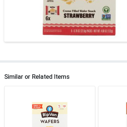
Similar or Related Items