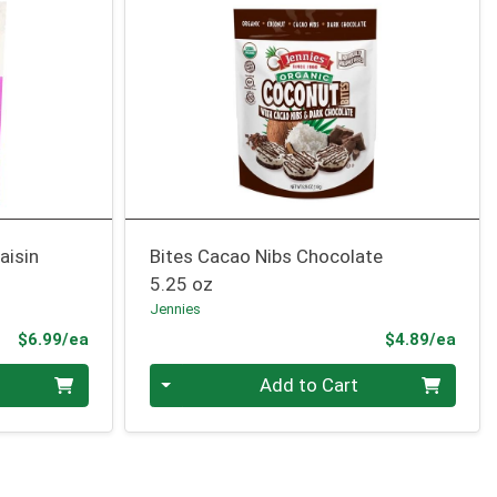
aisin
Bites Cacao Nibs Chocolate
5.25 oz
Jennies
Product Price
Prod
$6.99/ea
$4.89/ea
Quantity 0
Add to Cart