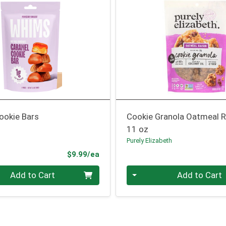
ookie Bars
Cookie Granola Oatmeal R
11 oz
Purely Elizabeth
Product Price
$9.99/ea
Quantity 0
Add to Cart
Add to Cart