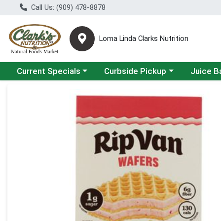
Call Us: (909) 478-8878
Loma Linda Clarks Nutrition
Choose a category menu
Choose a category menu
Choose a 
Current Specials
Curbside Pickup
Juice B
Product Details Page