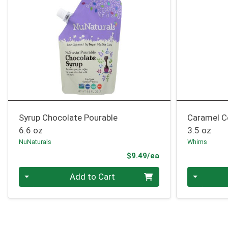
Syrup Chocolate Pourable
Caramel C
6.6 oz
3.5 oz
NuNaturals
Whims
Product Price
$9.49/ea
Quantity 0
Quantity 0
Add to Cart