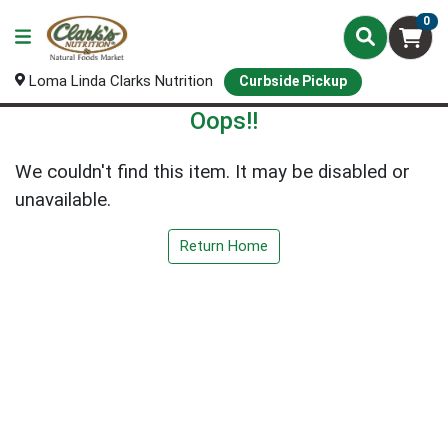
0
Loma Linda Clarks Nutrition
Curbside Pickup
Oops!!
We couldn't find this item. It may be disabled or
unavailable.
Return Home