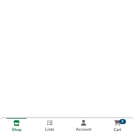
0
Lists
Account
Cart
Shop