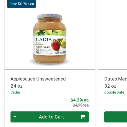
Save $0.70 / ea
Applesauce Unsweetened
Dates Med
24 oz
32 oz
Cadia
Double Date
Sale Price
$4.29/ea
Product Price
$4.99/ea
Quantity 0
Quantity 0
Add to Cart