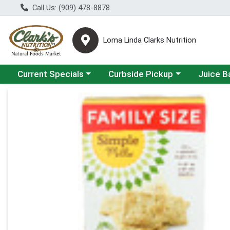
Call Us: (909) 478-8878
Loma Linda Clarks Nutrition
Choose a category menu
Choose a category menu
Choose a 
Current Specials
Curbside Pickup
Juice B
Product Details Page