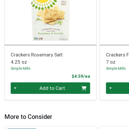
Crackers Rosemary Salt
Crackers F
4.25 oz
7 oz
Simple Mills
Simple Mills
Product Price
$4.59/ea
Quantity 0
Quantity 0
Add to Cart
More to Consider