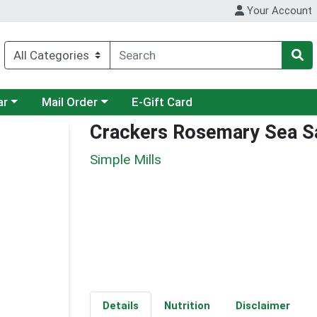
Your Account
category menu
Choose a category menu
ar
Mail Order
E-Gift Card
Crackers Rosemary Sea S
Simple Mills
Details
Nutrition
Disclaimer