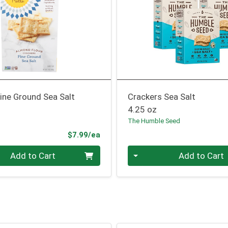
ine Ground Sea Salt
Crackers Sea Salt
4.25 oz
The Humble Seed
Product Price
$7.99/ea
Quantity 0
Add to Cart
Add to Cart