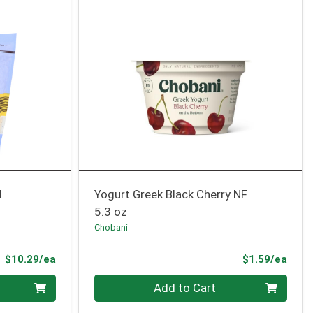
d
Yogurt Greek Black Cherry NF
5.3 oz
Chobani
Product Price
Prod
$10.29/ea
$1.59/ea
Quantity 0
Add to Cart