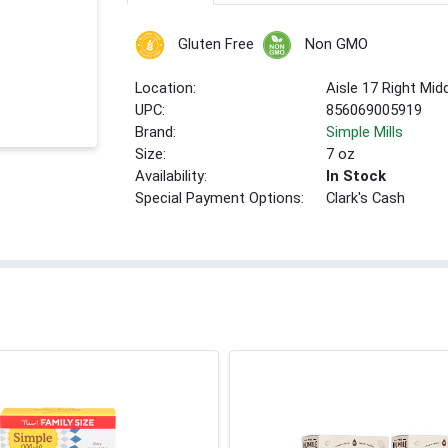
Gluten Free
Non GMO
Location:
Aisle 17 Right Mid
UPC:
856069005919
Brand:
Simple Mills
Size:
7 oz
Availability:
In Stock
Special Payment Options:
Clark's Cash