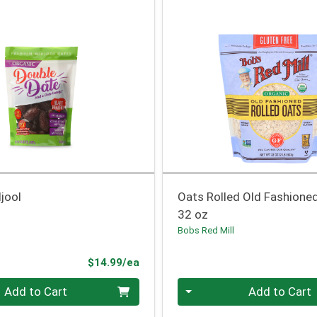
jool
Oats Rolled Old Fashione
32 oz
Bobs Red Mill
Product Price
$14.99/ea
Quantity 0
Add to Cart
Add to Cart