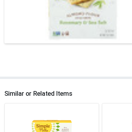
Similar or Related Items