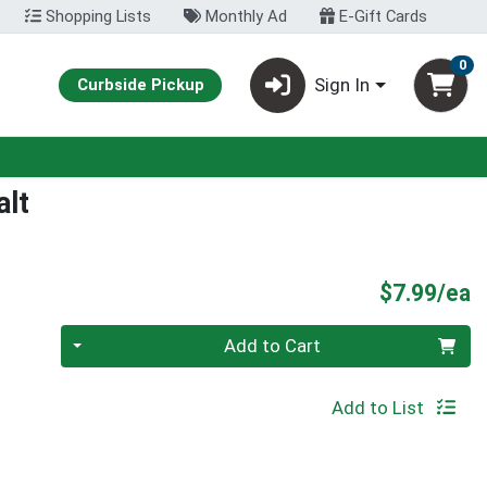
Shopping Lists
Monthly Ad
E-Gift Cards
0
Sign In
Curbside Pickup
alt
P
$7.99/ea
Quantity 0
Add to Cart
Add to List