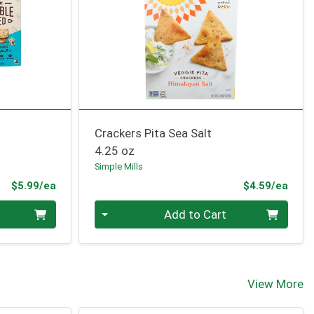
Crackers Pita Sea Salt
4.25 oz
Simple Mills
Product Price
Prod
$5.99/ea
$4.59/ea
Quantity 0
Add to Cart
View More