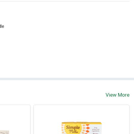
dle
View More